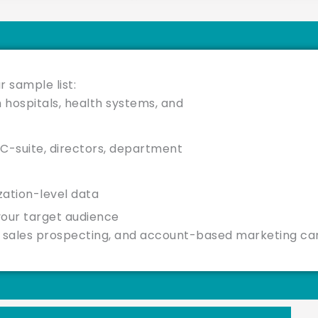
r sample list:
 hospitals, health systems, and
C-suite, directors, department
ization-level data
your target audience
g, sales prospecting, and account-based marketing c