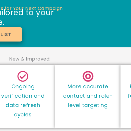
s for Your Next Campaign
ilored to your
.
LIST
New & Improved:
Ongoing
More accurate
verification and
contact and role-
f
data refresh
level targeting
cycles