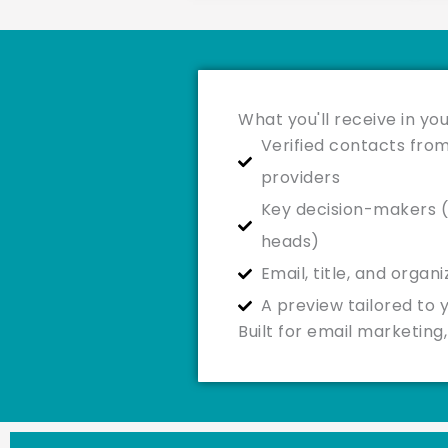
What you'll receive in you
Verified contacts from
providers
Key decision-makers (
heads)
Email, title, and organ
A preview tailored to 
Built for email marketin