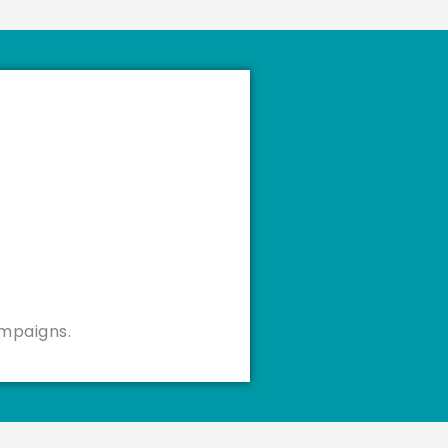
ampaigns.