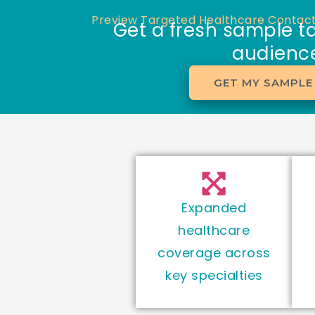
Skip
Preview Targeted Healthcare Contact
Get a fresh sample ta
to
audience
content
GET MY SAMPLE 
Expanded
healthcare
coverage across
key specialties