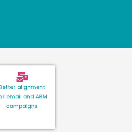
Better alignment
or email and ABM
campaigns