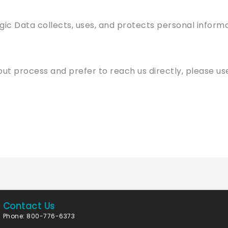
gic Data collects, uses, and protects personal informa
out process and prefer to reach us directly, please u
Contact Us
Phone: 800-776-6373