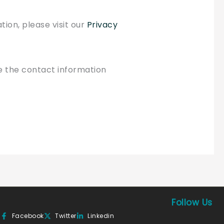
tion, please visit our
Privacy
se the contact information
Follow Us
Facebook
Twitter
Linkedin