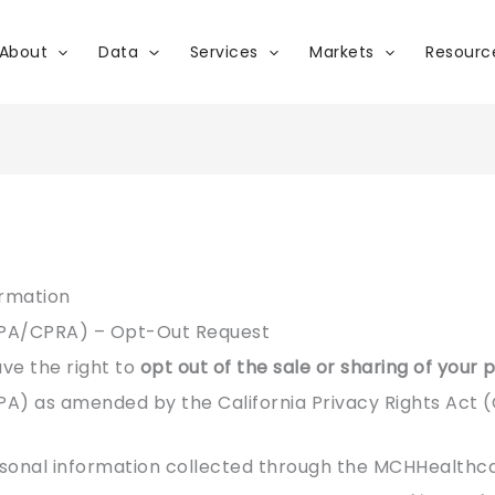
About
Data
Services
Markets
Resourc
ormation
CPA/CPRA) – Opt-Out Request
ave the right to
opt out of the sale or sharing of your
PA) as amended by the California Privacy Rights Act 
sonal information collected through the MCHHealthcar