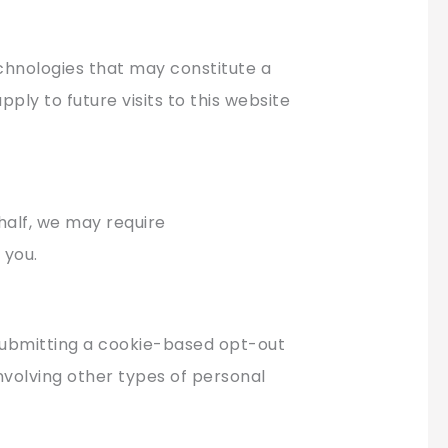
echnologies that may constitute a
pply to future visits to this website
half, we may require
 you.
 submitting a cookie-based opt-out
involving other types of personal