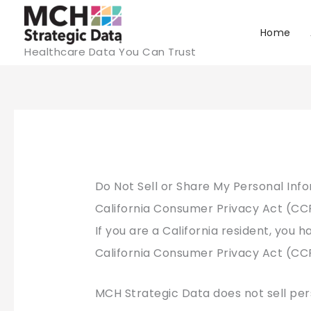
Skip
to
Home
Healthcare Data You Can Trust
content
Do Not Sell or Share My Personal Inf
California Consumer Privacy Act (C
If you are a California resident, you h
California Consumer Privacy Act (CC
MCH Strategic Data does not sell per