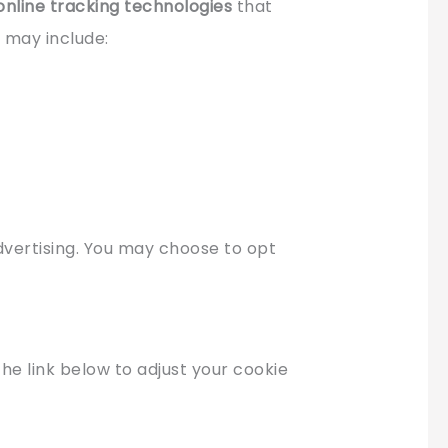
online tracking technologies
that
e may include:
advertising. You may choose to opt
the link below to adjust your cookie