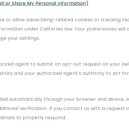
ell or Share My Personal Information)
se or allow advertising-related cookies or tracking t
nformation under California law. Your preferences will a
ge your settings.
horized agent to submit an opt-out request on your be
ntity and your authorized agent’s authority to act for
dled automatically through your browser and device,
itional verification. If you contact us with a request 
details to properly respond.