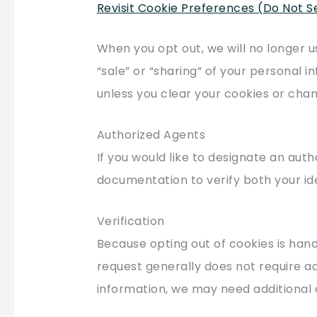
Revisit Cookie Preferences (Do Not S
When you opt out, we will no longer u
“sale” or “sharing” of your personal i
unless you clear your cookies or chan
Authorized Agents
If you would like to designate an aut
documentation to verify both your ide
Verification
Because opting out of cookies is han
request generally does not require add
information, we may need additional 