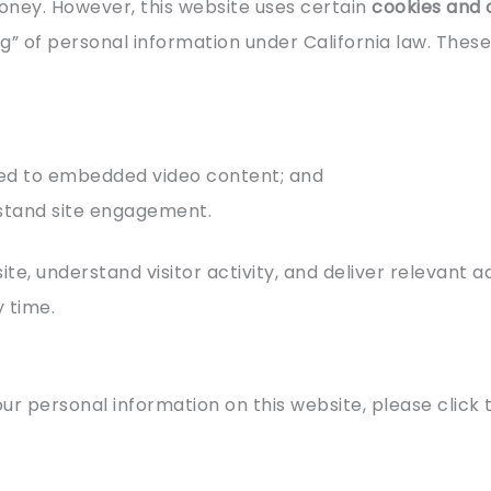
oney. However, this website uses certain
cookies and 
g” of personal information under California law. Thes
ed to embedded video content; and
stand site engagement.
te, understand visitor activity, and deliver relevant 
y time.
our personal information on this website, please click 