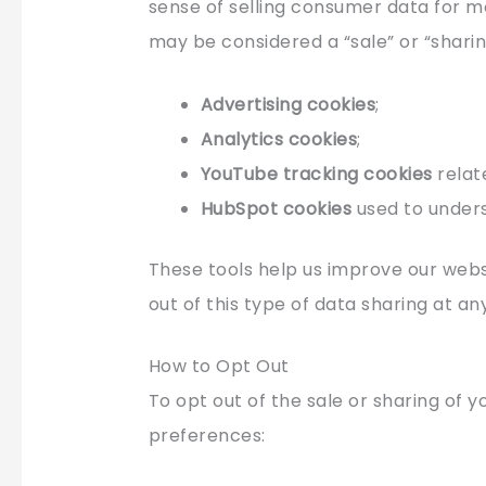
sense of selling consumer data for m
may be considered a “sale” or “sharin
Advertising cookies
;
Analytics cookies
;
YouTube tracking cookies
relat
HubSpot cookies
used to under
These tools help us improve our websi
out of this type of data sharing at an
How to Opt Out
To opt out of the sale or sharing of y
preferences: