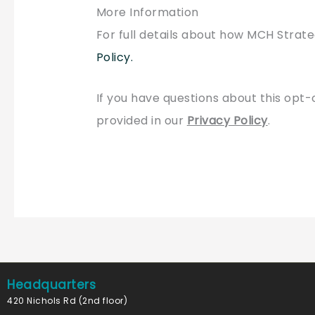
More Information
For full details about how MCH Strate
Policy
.
If you have questions about this opt-
provided in our
Privacy Policy
.
Headquarters
420 Nichols Rd (2nd floor)