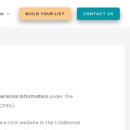
es
BUILD YOUR LIST
CONTACT US
 personal information
under the
(CPRA).
e.com website in the traditional