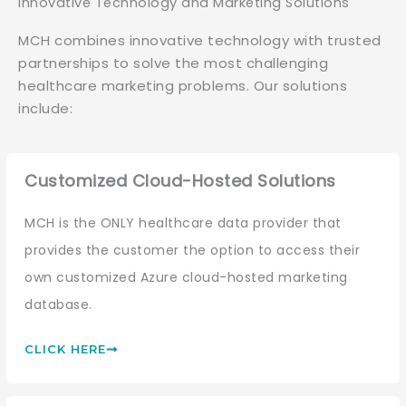
Innovative Technology and Marketing Solutions
MCH combines innovative technology with trusted
partnerships to solve the most challenging
healthcare marketing problems. Our solutions
include:
Customized Cloud-Hosted Solutions
MCH is the ONLY healthcare data provider that
provides the customer the option to access their
own customized Azure cloud-hosted marketing
database.
CLICK HERE