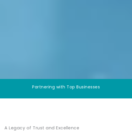
Partnering with Top Businesses
A Legacy of Trust and Excellence