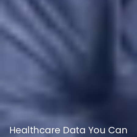
Healthcare Data You Can