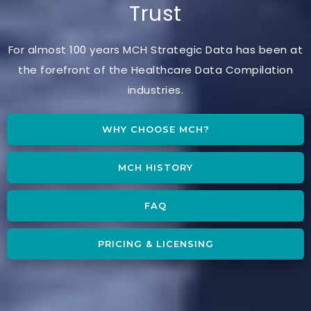
Trust
For almost 100 years MCH Strategic Data has been at
the forefront of the Healthcare Data Compilation
industries.
WHY CHOOSE MCH?
MCH HISTORY
FAQ
PRICING & LICENSING