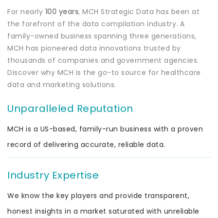
For nearly
100 years
, MCH Strategic Data has been at
the forefront of the data compilation industry. A
family-owned business spanning three generations,
MCH has pioneered data innovations trusted by
thousands of companies and government agencies.
Discover why MCH is the go-to source for healthcare
data and marketing solutions.
Unparalleled Reputation
MCH is a US-based, family-run business with a proven
record of delivering accurate, reliable data.
Industry Expertise
We know the key players and provide transparent,
honest insights in a market saturated with unreliable