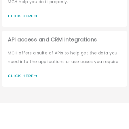
MCH help you do it properly.
CLICK HERE
API access and CRM integrations
MCH offers a suite of APIs to help get the data you
need into the applications or use cases you require.
CLICK HERE