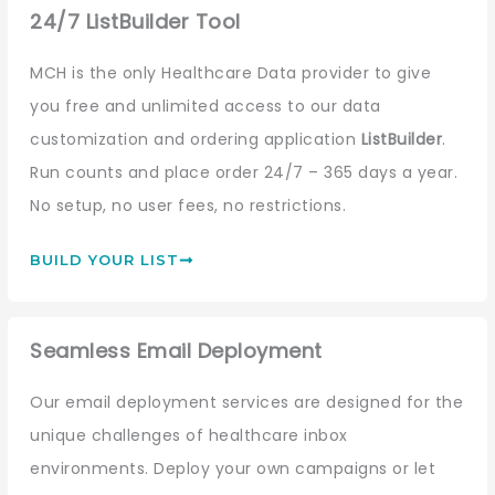
24/7 ListBuilder Tool
MCH is the only Healthcare Data provider to give
you free and unlimited access to our data
customization and ordering application
ListBuilder
.
Run counts and place order 24/7 – 365 days a year.
No setup, no user fees, no restrictions.
BUILD YOUR LIST
Seamless Email Deployment
Our email deployment services are designed for the
unique challenges of healthcare inbox
environments. Deploy your own campaigns or let