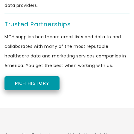
data providers.
Trusted Partnerships
MCH supplies healthcare email lists and data to and
collaborates with many of the most reputable
healthcare data and marketing services companies in
America. You get the best when working with us.
MCH HISTORY