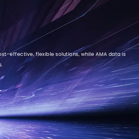
-effective, flexible solutions, while AMA data is
s.