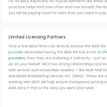
for its data, especially for crucial elements like email 
structure helps limit how often and how broadly the da
you will be paying more for data than you need to pay.
Limited Licensing Partners
Only a few data firms can directly license the AMA file t
provider advertises having the AMA file but is not on
th
providers
, then they are brokering it indirectly - just 
do on your behalf. MCH has strong relationships and 
with several authorized AMA resellers – like Redi-Mail Di
and Medical Marketing Service, Inc. (MMS). These are 
working with MCH will help ensure transparent pricing a
AMA data if that is the data you want and need.