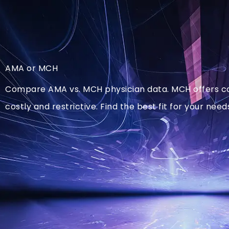
AMA or MCH
Compare AMA vs. MCH physician data. MCH offers cost
costly and restrictive. Find the best fit for your need