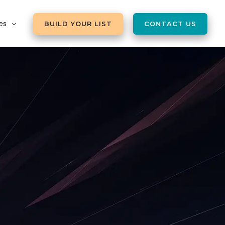
es
BUILD YOUR LIST
CONTACT US