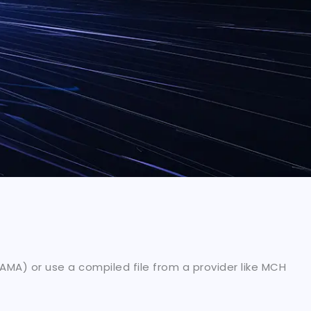
MA) or use a compiled file from a provider like MCH