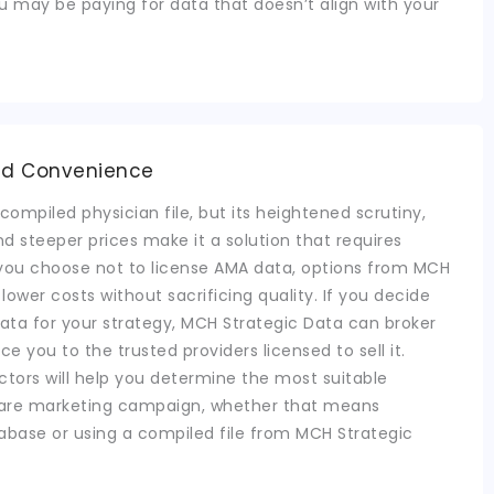
ou may be paying for data that doesn’t align with your
nd Convenience
compiled physician file, but its heightened scrutiny,
d steeper prices make it a solution that requires
f you choose not to license AMA data, options from MCH
d lower costs without sacrificing quality. If you decide
 data for your strategy, MCH Strategic Data can broker
uce you to the trusted providers licensed to sell it.
actors will help you determine the most suitable
hcare marketing campaign, whether that means
abase or using a compiled file from MCH Strategic