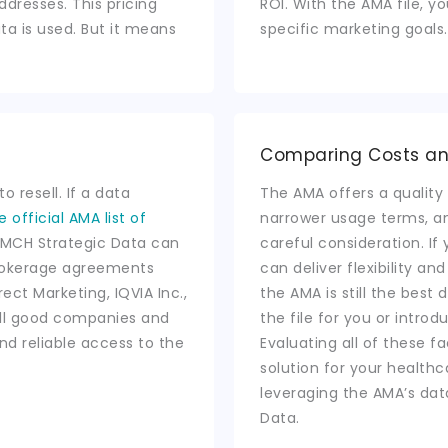
addresses. This pricing
ROI. With the AMA file, y
ta is used. But it means
specific marketing goals.
Comparing Costs a
o resell. If a data
The AMA offers a quality 
e official AMA list of
narrower usage terms, an
as MCH Strategic Data can
careful consideration. I
brokerage agreements
can deliver flexibility an
rect Marketing, IQVIA Inc.,
the AMA is still the best
all good companies and
the file for you or introd
nd reliable access to the
Evaluating all of these f
solution for your healt
leveraging the AMA’s dat
Data.