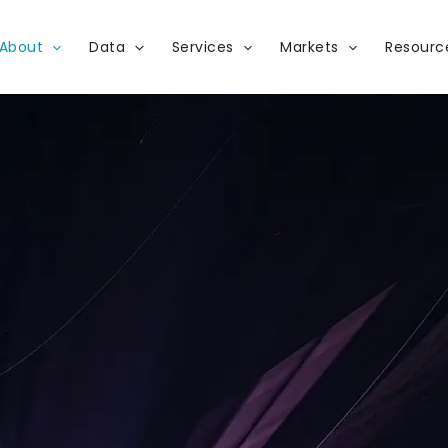
About
Data
Services
Markets
Resourc