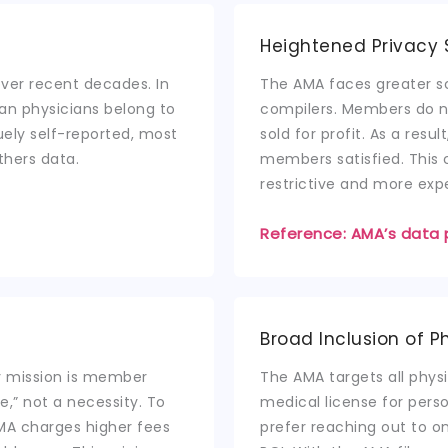
Heightened Privacy 
ver recent decades. In
The AMA faces greater s
can physicians belong to
compilers. Members do no
uely self-reported, most
sold for profit. As a res
thers data.
members satisfied. This 
restrictive and more exp
Reference: AMA’s data 
Broad Inclusion of P
ry mission is member
The AMA targets all physi
e,” not a necessity. To
medical license for per
MA charges higher fees
prefer reaching out to on