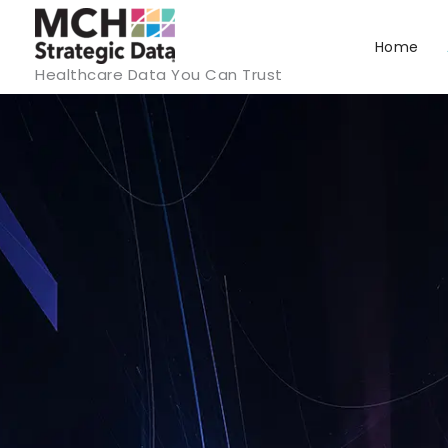
Skip
to
Home
Healthcare Data You Can Trust
content