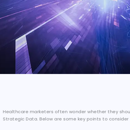
Healthcare marketers often wonder whether they should
Strategic Data. Below are some key points to consider