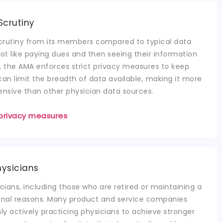
Scrutiny
crutiny from its members compared to typical data
t like paying dues and then seeing their information
ult, the AMA enforces strict privacy measures to keep
can limit the breadth of data available, making it more
ensive than other physician data sources.
privacy measures
hysicians
cians, including those who are retired or maintaining a
sonal reasons. Many product and service companies
ly actively practicing physicians to achieve stronger