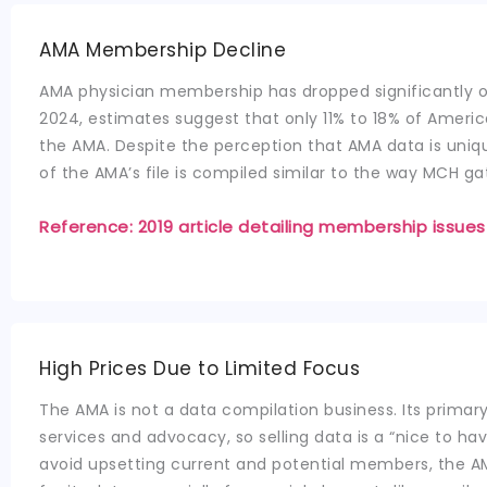
AMA Membership Decline
AMA physician membership has dropped significantly o
2024, estimates suggest that only 11% to 18% of Ameri
the AMA. Despite the perception that AMA data is uniq
of the AMA’s file is compiled similar to the way MCH ga
Reference: 2019 article detailing membership issues
High Prices Due to Limited Focus
The AMA is not a data compilation business. Its prima
services and advocacy, so selling data is a “nice to hav
avoid upsetting current and potential members, the A