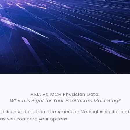
AMA vs. MCH Physician Data:
Which is Right for Your Healthcare Marketing?
 license data from the American Medical Association (A
 as you compare your options.