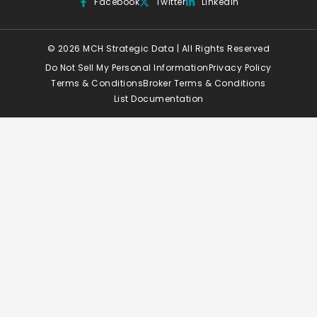
Facebook
Twitter
Linkedin
© 2026 MCH Strategic Data | All Rights Reserved
Do Not Sell My Personal Information
Privacy Policy
Terms & Conditions
Broker Terms & Conditions
List Documentation