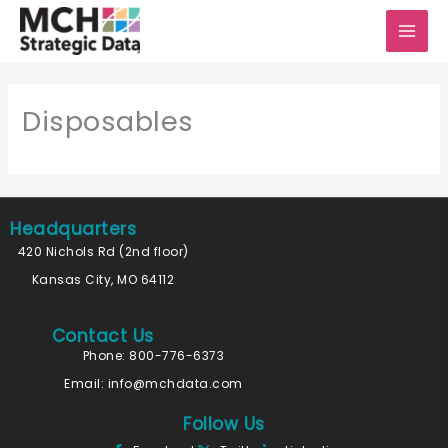
Skip
to
content
Disposables
Headquarters
420 Nichols Rd (2nd floor)
Kansas City, MO 64112
Contact Us
Phone: 800-776-6373
Email:
info@mchdata.com
Follow Us