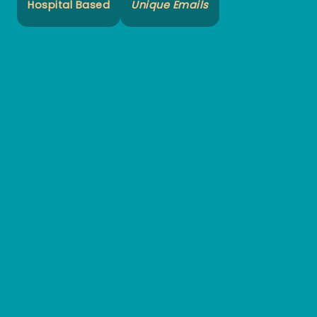
Hospital Based
Unique Emails