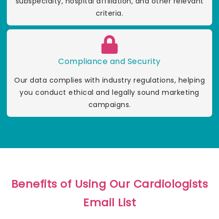
subspecialty, hospital affiliation, and other relevant
criteria.
Compliance and Security
Our data complies with industry regulations, helping
you conduct ethical and legally sound marketing
campaigns.
Benefits of Using Our Cardiologists
Email List