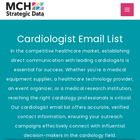
Skip
to
content
Cardiologist Email List
In the competitive healthcare market, establishing
direct communication with leading cardiologists is
essential for success. Whether you're a medical
equipment supplier, a healthcare technology provider,
an event organizer, or a medical research institution,
reaching the right cardiology professionals is critical.
Our cardiologist email list offers accurate, verified
contact information, ensuring your outreach
campaigns effectively connect with influential
decision-makers in the cardiology field.