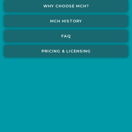
WHY CHOOSE MCH?
MCH HISTORY
FAQ
PRICING & LICENSING