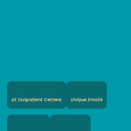
at Outpatient Centers
Unique Emails