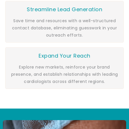
Streamline Lead Generation
Save time and resources with a well-structured
contact database, eliminating guesswork in your
outreach efforts.
Expand Your Reach
Explore new markets, reinforce your brand
presence, and establish relationships with leading
cardiologists across different regions.