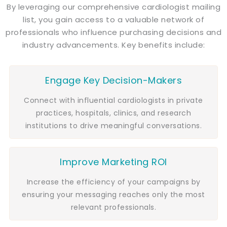
By leveraging our comprehensive cardiologist mailing
list, you gain access to a valuable network of
professionals who influence purchasing decisions and
industry advancements. Key benefits include:
Engage Key Decision-Makers
Connect with influential cardiologists in private
practices, hospitals, clinics, and research
institutions to drive meaningful conversations.
Improve Marketing ROI
Increase the efficiency of your campaigns by
ensuring your messaging reaches only the most
relevant professionals.