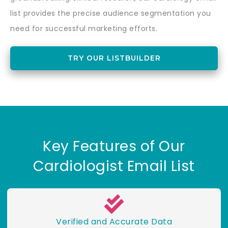
list provides the precise audience segmentation you
need for successful marketing efforts.
TRY OUR LISTBUILDER
Key Features of Our
Cardiologist Email List
Verified and Accurate Data