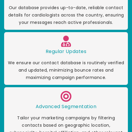
Our database provides up-to-date, reliable contact
details for cardiologists across the country, ensuring
your messages reach active professionals.
Regular Updates
We ensure our contact database is routinely verified
and updated, minimizing bounce rates and
maximizing campaign performance.
Advanced Segmentation
Tailor your marketing campaigns by filtering
contacts based on geographic location,