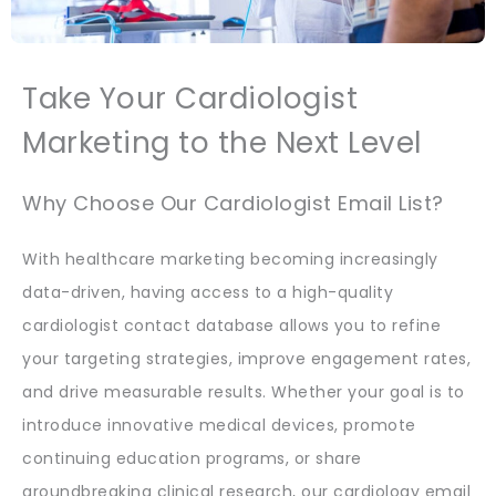
Take Your Cardiologist
Marketing to the Next Level
Why Choose Our Cardiologist Email List?
With healthcare marketing becoming increasingly
data-driven, having access to a high-quality
cardiologist contact database allows you to refine
your targeting strategies, improve engagement rates,
and drive measurable results. Whether your goal is to
introduce innovative medical devices, promote
continuing education programs, or share
groundbreaking clinical research, our cardiology email