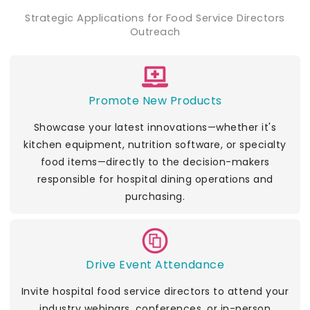
Strategic Applications for Food Service Directors
Outreach
Promote New Products
Showcase your latest innovations—whether it's
kitchen equipment, nutrition software, or specialty
food items—directly to the decision-makers
responsible for hospital dining operations and
purchasing.
Drive Event Attendance
Invite hospital food service directors to attend your
industry webinars, conferences, or in-person