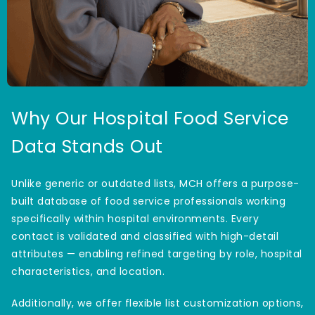
Why Our Hospital Food Service
Data Stands Out
Unlike generic or outdated lists, MCH offers a purpose-
built database of food service professionals working
specifically within hospital environments. Every
contact is validated and classified with high-detail
attributes — enabling refined targeting by role, hospital
characteristics, and location.
Additionally, we offer flexible list customization options,