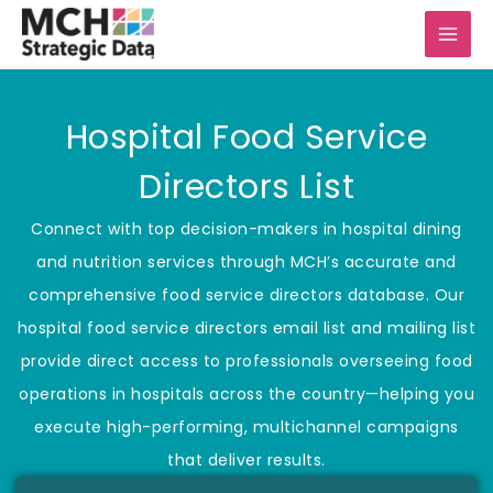
Skip
to
content
Hospital Food Service
Directors List
Connect with top decision-makers in hospital dining
and nutrition services through MCH’s accurate and
comprehensive food service directors database. Our
hospital food service directors email list and mailing list
provide direct access to professionals overseeing food
operations in hospitals across the country—helping you
execute high-performing, multichannel campaigns
that deliver results.