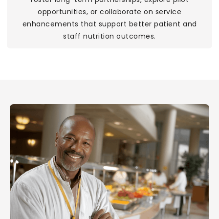
opportunities, or collaborate on service
enhancements that support better patient and
staff nutrition outcomes.