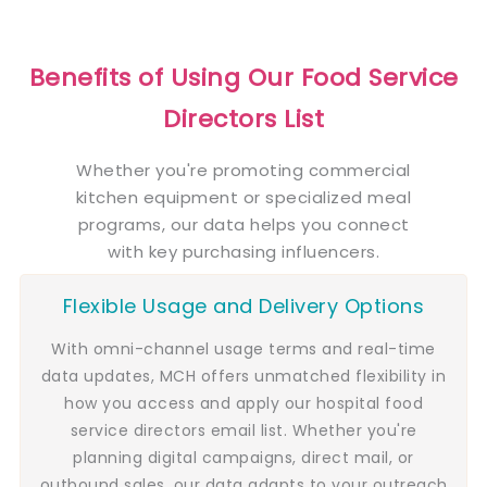
Benefits of Using Our Food Service
Directors List
Whether you're promoting commercial
kitchen equipment or specialized meal
programs, our data helps you connect
with key purchasing influencers.
Flexible Usage and Delivery Options
With omni-channel usage terms and real-time
data updates, MCH offers unmatched flexibility in
how you access and apply our hospital food
service directors email list. Whether you're
planning digital campaigns, direct mail, or
outbound sales, our data adapts to your outreach