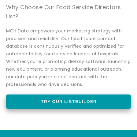
Why Choose Our Food Service Directors
List?
MCH Data empowers your marketing strategy with
precision and reliability. Our healthcare contact
database is continuously verified and optimized for
outreach to key food service leaders at hospitals.
Whether you’re promoting dietary software, launching
new equipment, or planning educational outreach,
our data puts you in direct contact with the
professionals who drive decisions.
TRY OUR LISTBUILDER