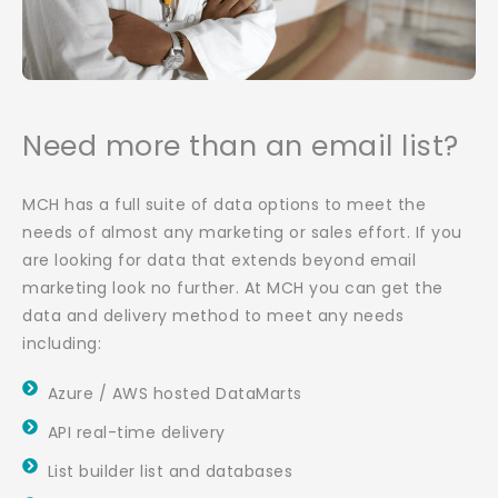
Need more than an email list?
MCH has a full suite of data options to meet the
needs of almost any marketing or sales effort. If you
are looking for data that extends beyond email
marketing look no further. At MCH you can get the
data and delivery method to meet any needs
including:
Azure / AWS hosted DataMarts
API real-time delivery
List builder list and databases