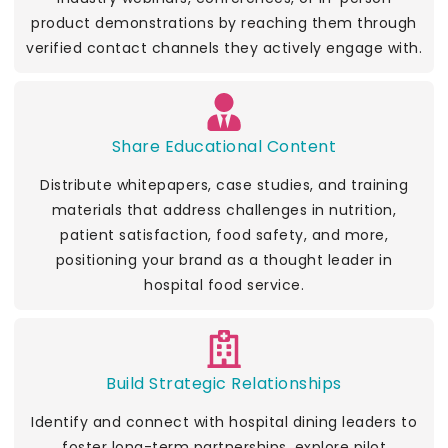
product demonstrations by reaching them through
verified contact channels they actively engage with.
Share Educational Content
Distribute whitepapers, case studies, and training
materials that address challenges in nutrition,
patient satisfaction, food safety, and more,
positioning your brand as a thought leader in
hospital food service.
Build Strategic Relationships
Identify and connect with hospital dining leaders to
foster long-term partnerships, explore pilot