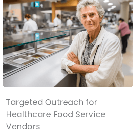
Targeted Outreach for
Healthcare Food Service
Vendors