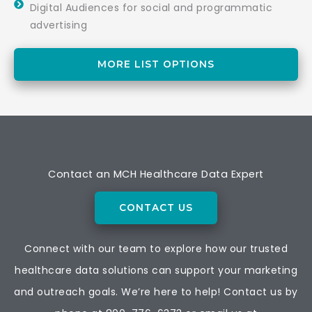
Digital Audiences for social and programmatic
advertising
MORE LIST OPTIONS
Contact an MCH Healthcare Data Expert
CONTACT US
Connect with our team to explore how our trusted
healthcare data solutions can support your marketing
and outreach goals. We’re here to help! Contact us by