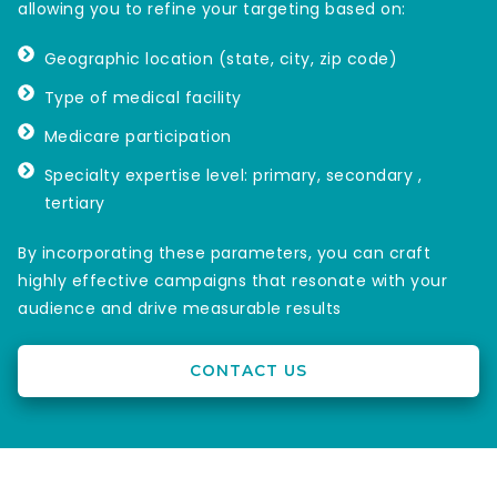
allowing you to refine your targeting based on:
Geographic location (state, city, zip code)
Type of medical facility
Medicare participation
Specialty expertise level: primary, secondary ,
tertiary
By incorporating these parameters, you can craft
highly effective campaigns that resonate with your
audience and drive measurable results
CONTACT US