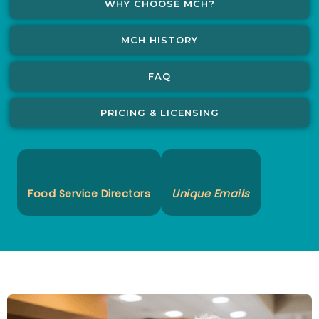
WHY CHOOSE MCH?
MCH HISTORY
FAQ
PRICING & LICENSING
Food Service Directors
Unique Emails