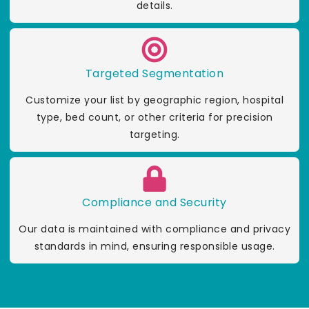
details.
Targeted Segmentation
Customize your list by geographic region, hospital
type, bed count, or other criteria for precision
targeting.
Compliance and Security
Our data is maintained with compliance and privacy
standards in mind, ensuring responsible usage.