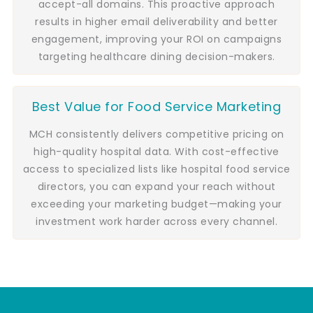
accept-all domains. This proactive approach
results in higher email deliverability and better
engagement, improving your ROI on campaigns
targeting healthcare dining decision-makers.
Best Value for Food Service Marketing
MCH consistently delivers competitive pricing on
high-quality hospital data. With cost-effective
access to specialized lists like hospital food service
directors, you can expand your reach without
exceeding your marketing budget—making your
investment work harder across every channel.