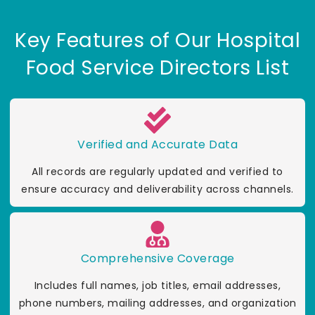
Key Features of Our Hospital
Food Service Directors List
Verified and Accurate Data
All records are regularly updated and verified to
ensure accuracy and deliverability across channels.
Comprehensive Coverage
Includes full names, job titles, email addresses,
phone numbers, mailing addresses, and organization