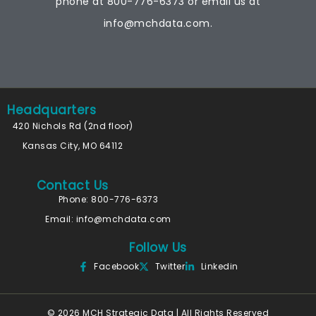
phone at
800-776-6373
or email us at
info@mchdata.com.
Headquarters
420 Nichols Rd (2nd floor)
Kansas City, MO 64112
Contact Us
Phone: 800-776-6373
Email:
info@mchdata.com
Follow Us
Facebook
Twitter
Linkedin
© 2026 MCH Strategic Data | All Rights Reserved