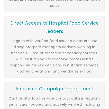
needs.
Direct Access to Hospital Food Service
Leaders
Engage with verified food service directors and
dining program managers actively working in
hospitals — not outdated or secondary sources.
MCH ensures you're reaching professionals
responsible for key decisions in nutrition services,
kitchen operations, and vendor selection.
Improved Campaign Engagement
Our hospital food service contact data is regularly
permission-passed and actively verified, including