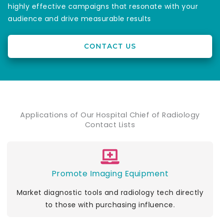
highly effective campaigns that resonate with your
audience and drive measurable results
CONTACT US
Applications of Our Hospital Chief of Radiology
Contact Lists
Promote Imaging Equipment
Market diagnostic tools and radiology tech directly
to those with purchasing influence.