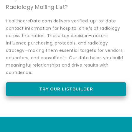
Radiology Mailing List?
HealthcareData.com delivers verified, up-to-date
contact information for hospital chiefs of radiology
across the nation. These key decision-makers
influence purchasing, protocols, and radiology
strategy—making them essential targets for vendors,
educators, and consultants. Our data helps you build
meaningful relationships and drive results with
confidence.
TRY OUR LISTBUILDER