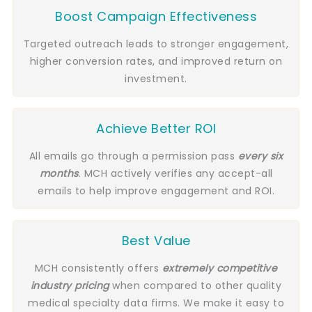
Boost Campaign Effectiveness
Targeted outreach leads to stronger engagement,
higher conversion rates, and improved return on
investment.
Achieve Better ROI
All emails go through a permission pass
every six
months
. MCH actively verifies any accept-all
emails to help improve engagement and ROI.
Best Value
MCH consistently offers
extremely competitive
industry pricing
when compared to other quality
medical specialty data firms. We make it easy to