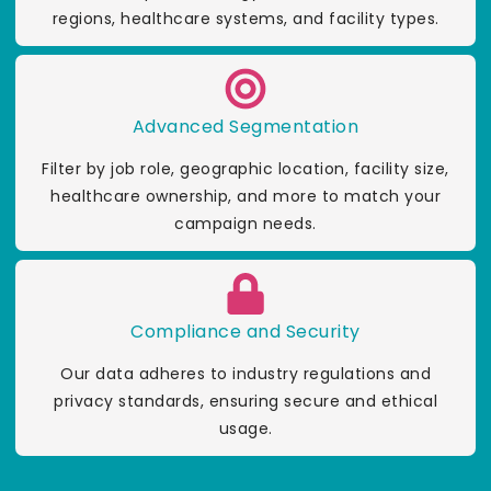
regions, healthcare systems, and facility types.
Advanced Segmentation
Filter by job role, geographic location, facility size,
healthcare ownership, and more to match your
campaign needs.
Compliance and Security
Our data adheres to industry regulations and
privacy standards, ensuring secure and ethical
usage.