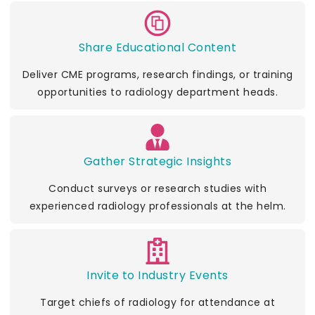
Share Educational Content
Deliver CME programs, research findings, or training
opportunities to radiology department heads.
Gather Strategic Insights
Conduct surveys or research studies with
experienced radiology professionals at the helm.
Invite to Industry Events
Target chiefs of radiology for attendance at