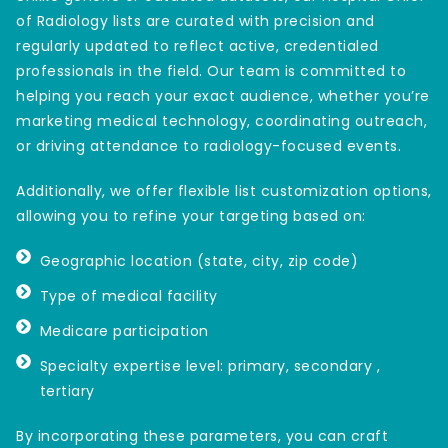
of Radiology lists are curated with precision and
regularly updated to reflect active, credentialed
professionals in the field. Our team is committed to
helping you reach your exact audience, whether you’re
marketing medical technology, coordinating outreach,
or driving attendance to radiology-focused events.
Additionally, we offer flexible list customization options,
allowing you to refine your targeting based on:
Geographic location (state, city, zip code)
Type of medical facility
Medicare participation
Specialty expertise level: primary, secondary ,
tertiary
By incorporating these parameters, you can craft