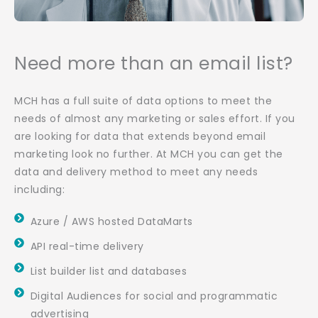
Need more than an email list?
MCH has a full suite of data options to meet the
needs of almost any marketing or sales effort. If you
are looking for data that extends beyond email
marketing look no further. At MCH you can get the
data and delivery method to meet any needs
including:
Azure / AWS hosted DataMarts
API real-time delivery
List builder list and databases
Digital Audiences for social and programmatic
advertising