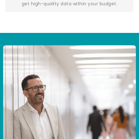
get high-quality data within your budget.