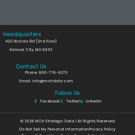
Headquarters
420 Nichols Rd (2nd floor)
Kansas City, MO 64112
Contact Us
Phone: 800-776-6373
Email:
info@mchdata.com
Follow Us
Facebook
Twitter
Linkedin
© 2026 MCH Strategic Data | All Rights Reserved
Do Not Sell My Personal Information
Privacy Policy