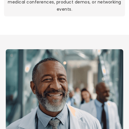
medical conferences, product demos, or networking
events.