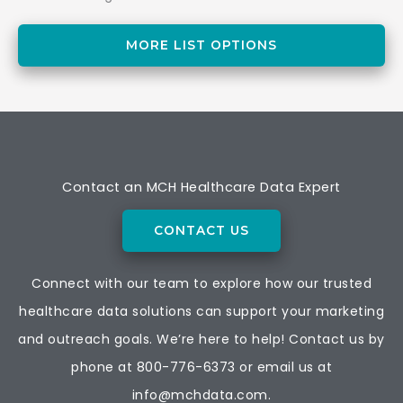
MORE LIST OPTIONS
Contact an MCH Healthcare Data Expert
CONTACT US
Connect with our team to explore how our trusted
healthcare data solutions can support your marketing
and outreach goals. We’re here to help! Contact us by
phone at
800-776-6373
or email us at
info@mchdata.com.