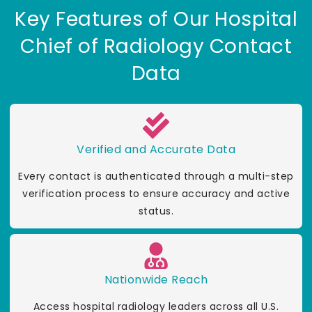
Key Features of Our Hospital
Chief of Radiology Contact
Data
Verified and Accurate Data
Every contact is authenticated through a multi-step
verification process to ensure accuracy and active
status.
Nationwide Reach
Access hospital radiology leaders across all U.S.