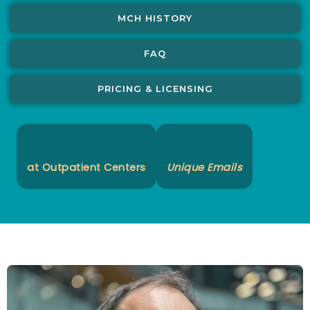
MCH HISTORY
FAQ
PRICING & LICENSING
at Outpatient Centers
Unique Emails