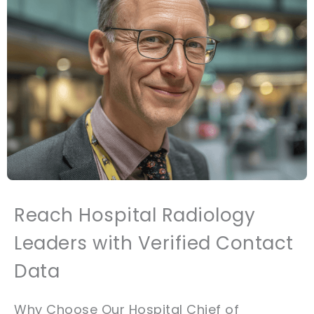
Reach Hospital Radiology
Leaders with Verified Contact
Data
Why Choose Our Hospital Chief of