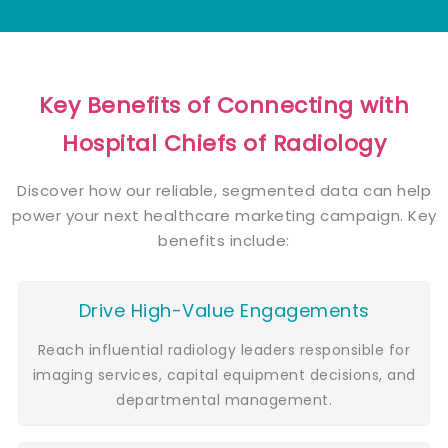
Key Benefits of Connecting with
Hospital Chiefs of Radiology
Discover how our reliable, segmented data can help
power your next healthcare marketing campaign. Key
benefits include:
Drive High-Value Engagements
Reach influential radiology leaders responsible for
imaging services, capital equipment decisions, and
departmental management.