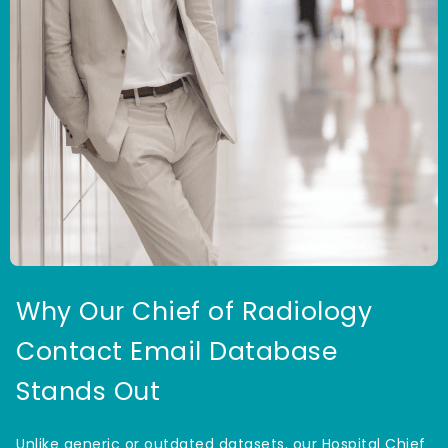
Why Our Chief of Radiology
Contact Email Database
Stands Out
Unlike generic or outdated datasets, our Hospital Chief