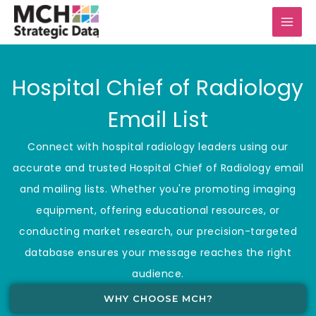
Skip
to
content
Hospital Chief of Radiology
Email List
Connect with hospital radiology leaders using our
accurate and trusted Hospital Chief of Radiology email
and mailing lists. Whether you're promoting imaging
equipment, offering educational resources, or
conducting market research, our precision-targeted
database ensures your message reaches the right
audience.
WHY CHOOSE MCH?