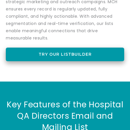
strategic marketing and outreach campaigns. MCH
ensures every record is regularly updated, fully
compliant, and highly actionable. With advanced
segmentation and real-time verification, our lists
enable meaningful connections that drive
measurable results.
TRY OUR LISTBUILDER
Key Features of the Hospital
QA Directors Email and
Mailing List