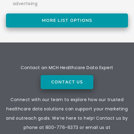
advertising
MORE LIST OPTIONS
Contact an MCH Healthcare Data Expert
CONTACT US
Connect with our team to explore how our trusted
healthcare data solutions can support your marketing
and outreach goals. We’re here to help! Contact us by
phone at
800-776-6373
or email us at