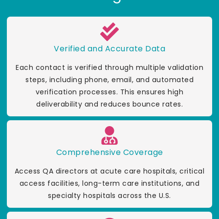
Verified and Accurate Data
Each contact is verified through multiple validation
steps, including phone, email, and automated
verification processes. This ensures high
deliverability and reduces bounce rates.
Comprehensive Coverage
Access QA directors at acute care hospitals, critical
access facilities, long-term care institutions, and
specialty hospitals across the U.S.