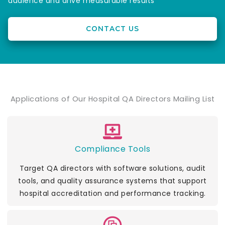
audience and drive measurable results
CONTACT US
Applications of Our Hospital QA Directors Mailing List
Compliance Tools
Target QA directors with software solutions, audit
tools, and quality assurance systems that support
hospital accreditation and performance tracking.