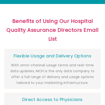
Benefits of Using Our Hospital
Quality Assurance Directors Email
List
Flexible Usage and Delivery Options
With omni-channel usage terms and real-time
data updates, MCH is the only data company to
offer a full range of delivery and usage options
tailored to your marketing infrastructure.
Direct Access to Physicians