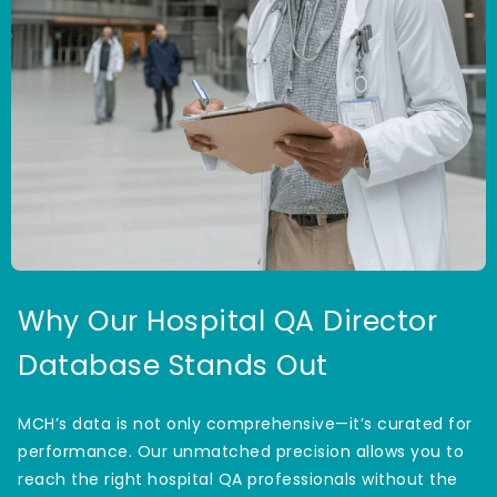
Why Our Hospital QA Director
Database Stands Out
MCH’s data is not only comprehensive—it’s curated for
performance. Our unmatched precision allows you to
reach the right hospital QA professionals without the