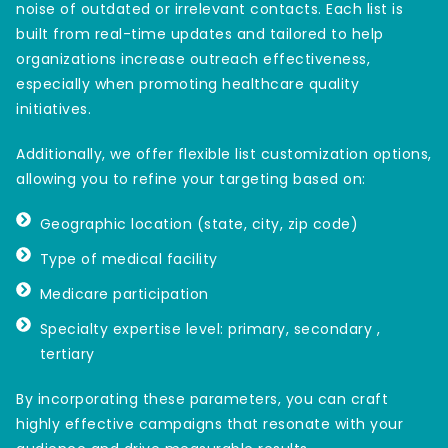
noise of outdated or irrelevant contacts. Each list is
built from real-time updates and tailored to help
organizations increase outreach effectiveness,
especially when promoting healthcare quality
initiatives.
Additionally, we offer flexible list customization options,
allowing you to refine your targeting based on:
Geographic location (state, city, zip code)
Type of medical facility
Medicare participation
Specialty expertise level: primary, secondary ,
tertiary
By incorporating these parameters, you can craft
highly effective campaigns that resonate with your