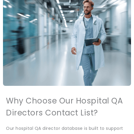
Why Choose Our Hospital QA
Directors Contact List?
Our hospital QA director database is built to support