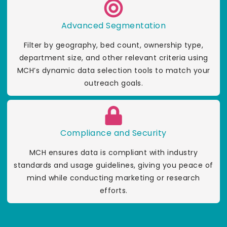
Advanced Segmentation
Filter by geography, bed count, ownership type,
department size, and other relevant criteria using
MCH’s dynamic data selection tools to match your
outreach goals.
Compliance and Security
MCH ensures data is compliant with industry
standards and usage guidelines, giving you peace of
mind while conducting marketing or research
efforts.