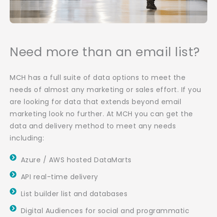
Need more than an email list?
MCH has a full suite of data options to meet the
needs of almost any marketing or sales effort. If you
are looking for data that extends beyond email
marketing look no further. At MCH you can get the
data and delivery method to meet any needs
including:
Azure / AWS hosted DataMarts
API real-time delivery
List builder list and databases
Digital Audiences for social and programmatic