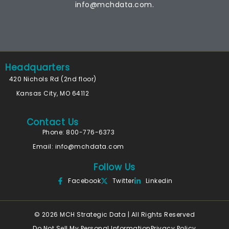
info@mchdata.com.
Headquarters
420 Nichols Rd (2nd floor)
Kansas City, MO 64112
Contact Us
Phone: 800-776-6373
Email:
info@mchdata.com
Follow Us
Facebook
Twitter
Linkedin
© 2026 MCH Strategic Data | All Rights Reserved
Do Not Sell My Personal Information
Privacy Policy