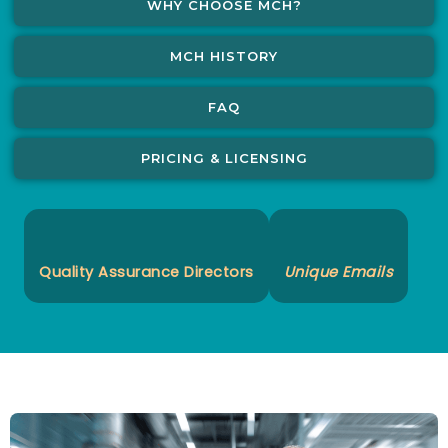
WHY CHOOSE MCH?
MCH HISTORY
FAQ
PRICING & LICENSING
Quality Assurance Directors
Unique Emails