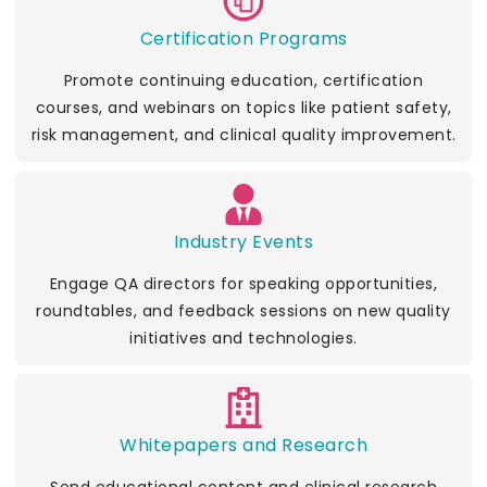
Certification Programs
Promote continuing education, certification
courses, and webinars on topics like patient safety,
risk management, and clinical quality improvement.
Industry Events
Engage QA directors for speaking opportunities,
roundtables, and feedback sessions on new quality
initiatives and technologies.
Whitepapers and Research