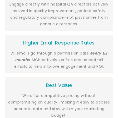
Engage directly with hospital QA directors actively
involved in quality improvement, patient safety,
and regulatory compliance—not just names from
generic directories.
Higher Email Response Rates
All emails go through a permission pass
every six
months
. MCH actively verifies any accept-all
emails to help improve engagement and ROI.
Best Value
We offer competitive pricing without
compromising on quality—making it easy to access
accurate data and stay within your marketing
budget.