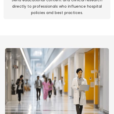
Send educational content and clinical research
directly to professionals who influence hospital
policies and best practices.