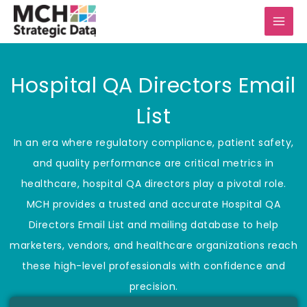
Skip
to
content
Hospital QA Directors Email
List
In an era where regulatory compliance, patient safety,
and quality performance are critical metrics in
healthcare, hospital QA directors play a pivotal role.
MCH provides a trusted and accurate Hospital QA
Directors Email List and mailing database to help
marketers, vendors, and healthcare organizations reach
these high-level professionals with confidence and
precision.