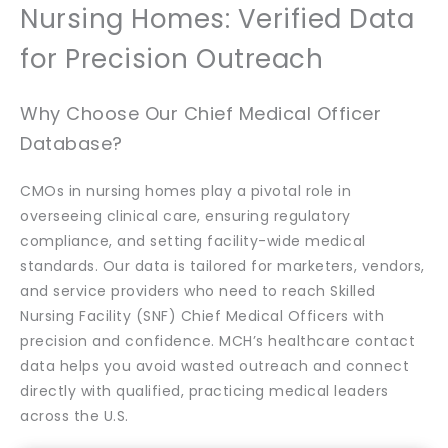
Nursing Homes: Verified Data
for Precision Outreach
Why Choose Our Chief Medical Officer
Database?
CMOs in nursing homes play a pivotal role in
overseeing clinical care, ensuring regulatory
compliance, and setting facility-wide medical
standards. Our data is tailored for marketers, vendors,
and service providers who need to reach Skilled
Nursing Facility (SNF) Chief Medical Officers with
precision and confidence. MCH’s healthcare contact
data helps you avoid wasted outreach and connect
directly with qualified, practicing medical leaders
across the U.S.