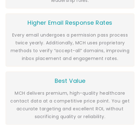
leadership roles.
Higher Email Response Rates
Every email undergoes a permission pass process
twice yearly. Additionally, MCH uses proprietary
methods to verify “accept-all” domains, improving
inbox placement and engagement rates.
Best Value
MCH delivers premium, high-quality healthcare
contact data at a competitive price point. You get
accurate targeting and excellent ROI, without
sacrificing quality or reliability.