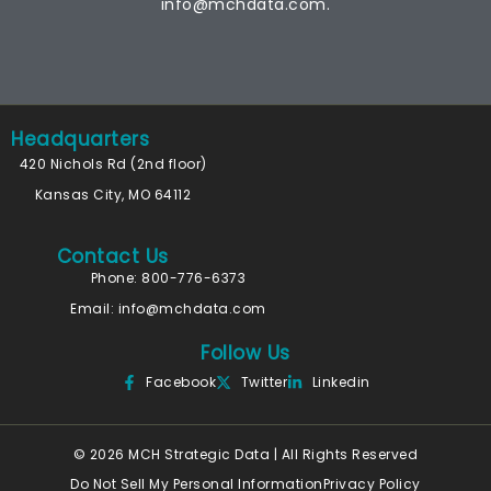
info@mchdata.com.
Headquarters
420 Nichols Rd (2nd floor)
Kansas City, MO 64112
Contact Us
Phone: 800-776-6373
Email:
info@mchdata.com
Follow Us
Facebook
Twitter
Linkedin
© 2026 MCH Strategic Data | All Rights Reserved
Do Not Sell My Personal Information
Privacy Policy