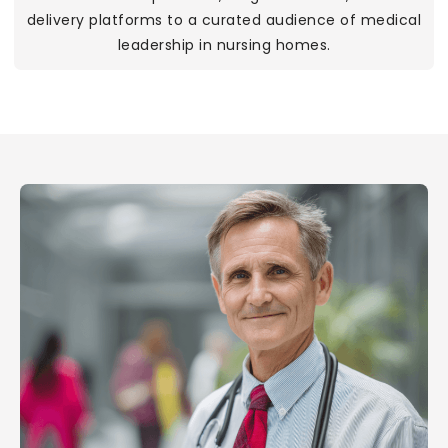
delivery platforms to a curated audience of medical
leadership in nursing homes.