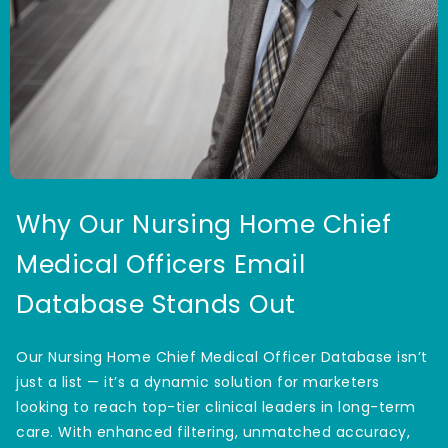
Why Our Nursing Home Chief
Medical Officers Email
Database Stands Out
Our Nursing Home Chief Medical Officer Database isn’t
just a list — it’s a dynamic solution for marketers
looking to reach top-tier clinical leaders in long-term
care. With enhanced filtering, unmatched accuracy,