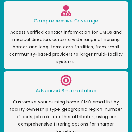
Comprehensive Coverage
Access verified contact information for CMOs and
medical directors across a wide range of nursing
homes and long-term care facilities, from small
community-based providers to larger multi-facility
systems.
Advanced Segmentation
Customize your nursing home CMO email list by
facility ownership type, geographic region, number
of beds, job role, or other attributes, using our
comprehensive filtering options for sharper
targeting.