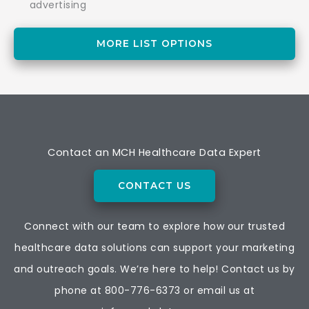
advertising
MORE LIST OPTIONS
Contact an MCH Healthcare Data Expert
CONTACT US
Connect with our team to explore how our trusted
healthcare data solutions can support your marketing
and outreach goals. We’re here to help! Contact us by
phone at
800-776-6373
or email us at