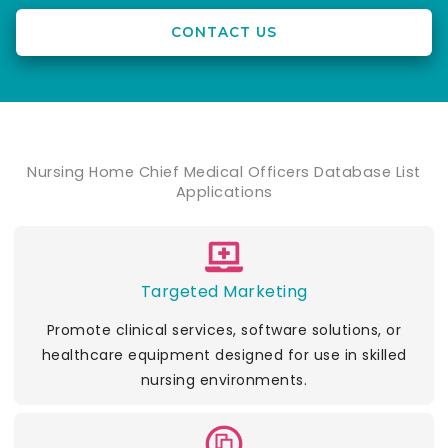
CONTACT US
Nursing Home Chief Medical Officers Database List
Applications
Targeted Marketing
Promote clinical services, software solutions, or
healthcare equipment designed for use in skilled
nursing environments.