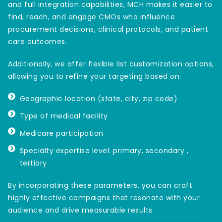
and full integration capabilities, MCH makes it easier to
find, reach, and engage CMOs who influence
procurement decisions, clinical protocols, and patient
care outcomes.
Additionally, we offer flexible list customization options,
allowing you to refine your targeting based on:
Geographic location (state, city, zip code)
Type of medical facility
Medicare participation
Specialty expertise level: primary, secondary ,
tertiary
By incorporating these parameters, you can craft
highly effective campaigns that resonate with your
audience and drive measurable results