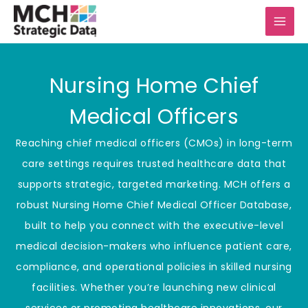
Skip
to
content
Nursing Home Chief
Medical Officers
Reaching chief medical officers (CMOs) in long-term
care settings requires trusted healthcare data that
supports strategic, targeted marketing. MCH offers a
robust Nursing Home Chief Medical Officer Database,
built to help you connect with the executive-level
medical decision-makers who influence patient care,
compliance, and operational policies in skilled nursing
facilities. Whether you’re launching new clinical
services or promoting healthcare innovations, our