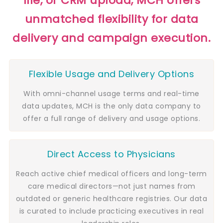
file, or CRM upload, MCH offers
unmatched flexibility for data
delivery and campaign execution.
Flexible Usage and Delivery Options
With omni-channel usage terms and real-time
data updates, MCH is the only data company to
offer a full range of delivery and usage options.
Direct Access to Physicians
Reach active chief medical officers and long-term
care medical directors—not just names from
outdated or generic healthcare registries. Our data
is curated to include practicing executives in real