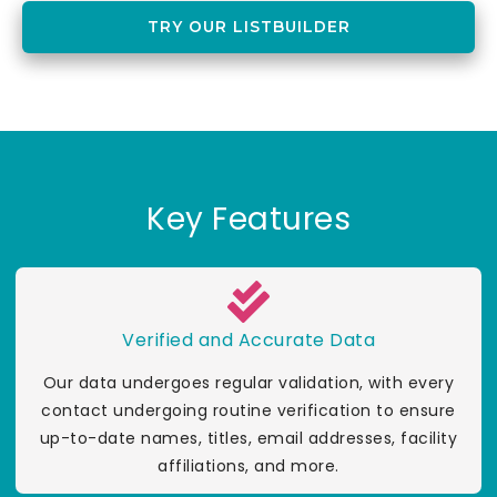
TRY OUR LISTBUILDER
Key Features
Verified and Accurate Data
Our data undergoes regular validation, with every
contact undergoing routine verification to ensure
up-to-date names, titles, email addresses, facility
affiliations, and more.