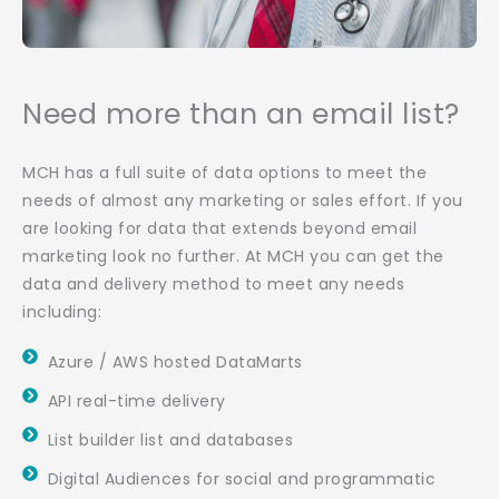
Need more than an email list?
MCH has a full suite of data options to meet the
needs of almost any marketing or sales effort. If you
are looking for data that extends beyond email
marketing look no further. At MCH you can get the
data and delivery method to meet any needs
including:
Azure / AWS hosted DataMarts
API real-time delivery
List builder list and databases
Digital Audiences for social and programmatic