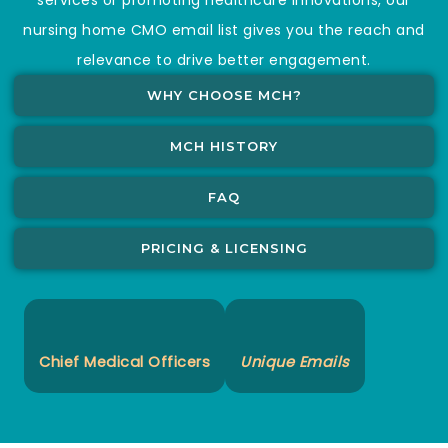
nursing home CMO email list gives you the reach and
relevance to drive better engagement.
WHY CHOOSE MCH?
MCH HISTORY
FAQ
PRICING & LICENSING
Chief Medical Officers
Unique Emails