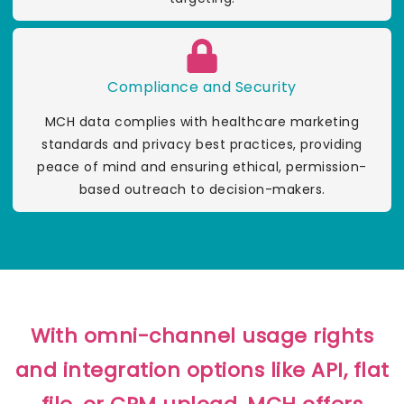
Compliance and Security
MCH data complies with healthcare marketing
standards and privacy best practices, providing
peace of mind and ensuring ethical, permission-
based outreach to decision-makers.
With omni-channel usage rights
and integration options like API, flat