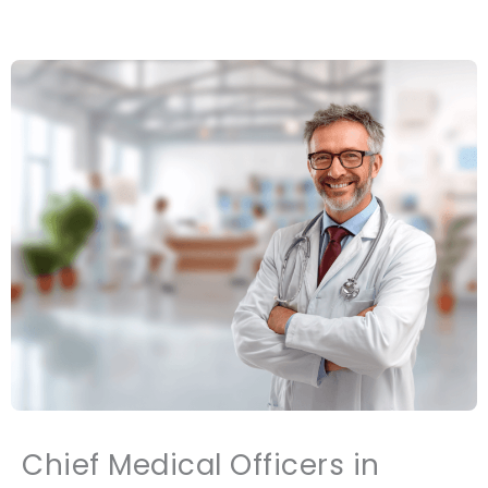
Chief Medical Officers in