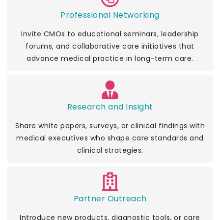
Professional Networking
Invite CMOs to educational seminars, leadership
forums, and collaborative care initiatives that
advance medical practice in long-term care.
Research and Insight
Share white papers, surveys, or clinical findings with
medical executives who shape care standards and
clinical strategies.
Partner Outreach
Introduce new products, diagnostic tools, or care