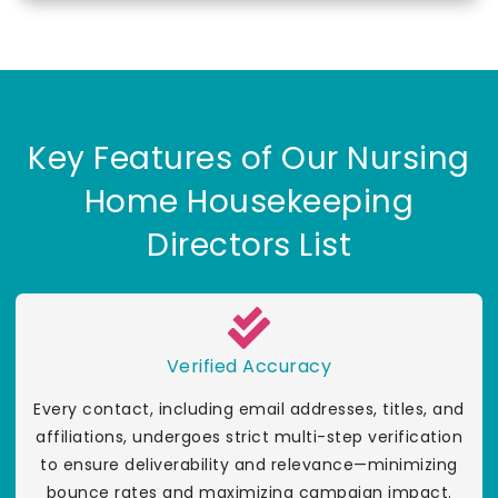
Key Features of Our Nursing
Home Housekeeping
Directors List
Verified Accuracy
Every contact, including email addresses, titles, and
affiliations, undergoes strict multi-step verification
to ensure deliverability and relevance—minimizing
bounce rates and maximizing campaign impact.