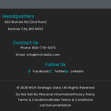
Headquarters
420 Nichols Rd (2nd floor)
Kansas City, MO 64112
Contact Us
Phone: 800-776-6373
Email:
info@mchdata.com
Follow Us
Facebook
Twitter
Linkedin
© 2026 MCH Strategic Data | All Rights Reserved
Do Not Sell My Personal Information
Privacy Policy
Terms & Conditions
Broker Terms & Conditions
List Documentation