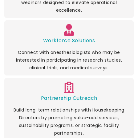
webinars designed to elevate operational
excellence.
Workforce Solutions
Connect with anesthesiologists who may be
interested in participating in research studies,
clinical trials, and medical surveys.
Partnership Outreach
Build long-term relationships with Housekeeping
Directors by promoting value-add services,
sustainability programs, or strategic facility
partnerships.