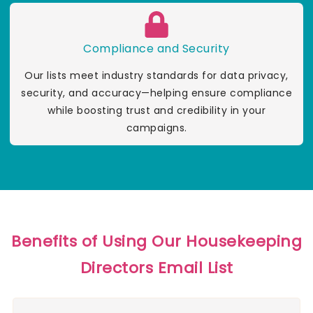
Compliance and Security
Our lists meet industry standards for data privacy,
security, and accuracy—helping ensure compliance
while boosting trust and credibility in your
campaigns.
Benefits of Using Our Housekeeping
Directors Email List