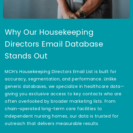
Why Our Housekeeping
Directors Email Database
Stands Out
MCH’s Housekeeping Directors Email List is built for
accuracy, segmentation, and performance. Unlike
generic databases, we specialize in healthcare data—
giving you exclusive access to key contacts who are
often overlooked by broader marketing lists. From
chain-operated long-term care facilities to
independent nursing homes, our data is trusted for
outreach that delivers measurable results.