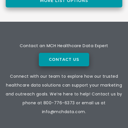
MORE LIST OPTIONS
Contact an MCH Healthcare Data Expert
CONTACT US
Connect with our team to explore how our trusted
healthcare data solutions can support your marketing
and outreach goals. We’re here to help! Contact us by
phone at
800-776-6373
or email us at
info@mchdata.com.