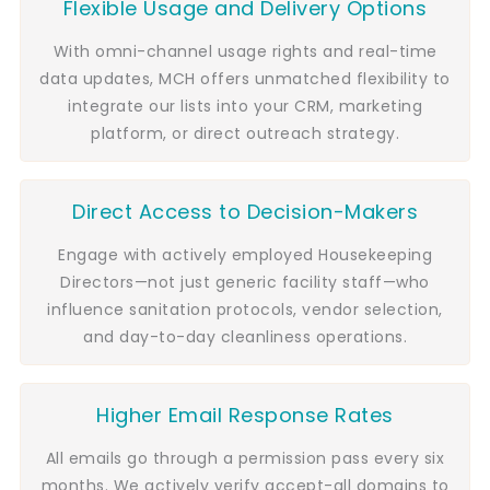
Flexible Usage and Delivery Options
With omni-channel usage rights and real-time
data updates, MCH offers unmatched flexibility to
integrate our lists into your CRM, marketing
platform, or direct outreach strategy.
Direct Access to Decision-Makers
Engage with actively employed Housekeeping
Directors—not just generic facility staff—who
influence sanitation protocols, vendor selection,
and day-to-day cleanliness operations.
Higher Email Response Rates
All emails go through a permission pass every six
months. We actively verify accept-all domains to