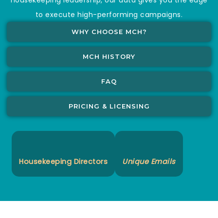
to execute high-performing campaigns.
WHY CHOOSE MCH?
MCH HISTORY
FAQ
PRICING & LICENSING
Housekeeping Directors
Unique Emails