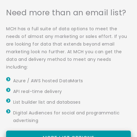
Need more than an email list?
MCH has a full suite of data options to meet the
needs of almost any marketing or sales effort. If you
are looking for data that extends beyond email
marketing look no further. At MCH you can get the
data and delivery method to meet any needs
including:
Azure / AWS hosted DataMarts
API real-time delivery
List builder list and databases
Digital Audiences for social and programmatic
advertising