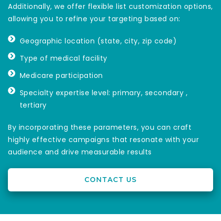
Additionally, we offer flexible list customization options,
allowing you to refine your targeting based on:
Geographic location (state, city, zip code)
Type of medical facility
Medicare participation
Specialty expertise level: primary, secondary ,
tertiary
By incorporating these parameters, you can craft
highly effective campaigns that resonate with your
audience and drive measurable results
CONTACT US