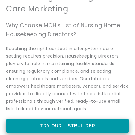
Care Marketing
Why Choose MCH's List of Nursing Home
Housekeeping Directors?
Reaching the right contact in a long-term care
setting requires precision. Housekeeping Directors
play a vital role in maintaining facility standards,
ensuring regulatory compliance, and selecting
cleaning protocols and vendors. Our database
empowers healthcare marketers, vendors, and service
providers to directly connect with these influential
professionals through verified, ready-to-use email
lists tailored to your outreach goals.
TRY OUR LISTBUILDER