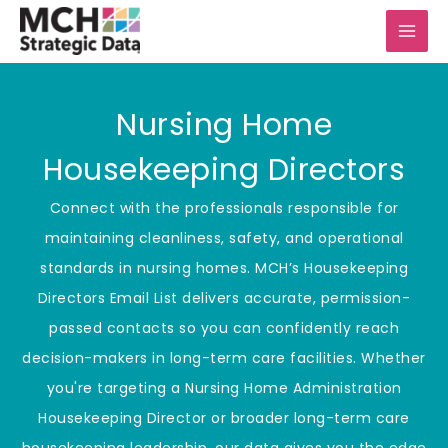
Skip
to
content
Nursing Home
Housekeeping Directors
Connect with the professionals responsible for
maintaining cleanliness, safety, and operational
standards in nursing homes. MCH’s Housekeeping
Directors Email List delivers accurate, permission-
passed contacts so you can confidently reach
decision-makers in long-term care facilities. Whether
you're targeting a Nursing Home Administration
Housekeeping Director or broader long-term care
housekeeping leadership, our data gives you the edge