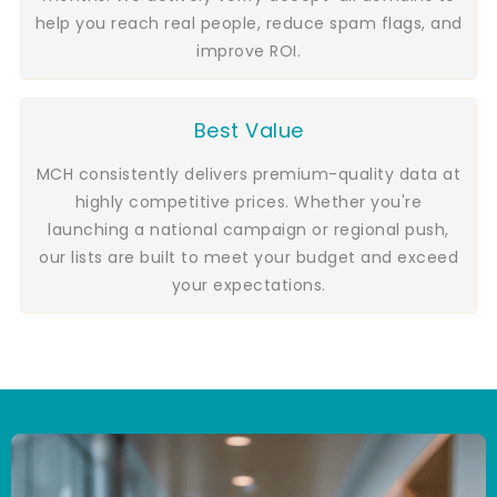
help you reach real people, reduce spam flags, and
improve ROI.
Best Value
MCH consistently delivers premium-quality data at
highly competitive prices. Whether you're
launching a national campaign or regional push,
our lists are built to meet your budget and exceed
your expectations.