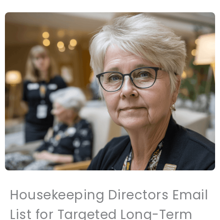
Housekeeping Directors Email
List for Targeted Long-Term