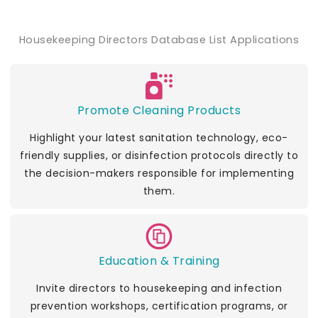
Housekeeping Directors Database List Applications
Promote Cleaning Products
Highlight your latest sanitation technology, eco-
friendly supplies, or disinfection protocols directly to
the decision-makers responsible for implementing
them.
Education & Training
Invite directors to housekeeping and infection
prevention workshops, certification programs, or