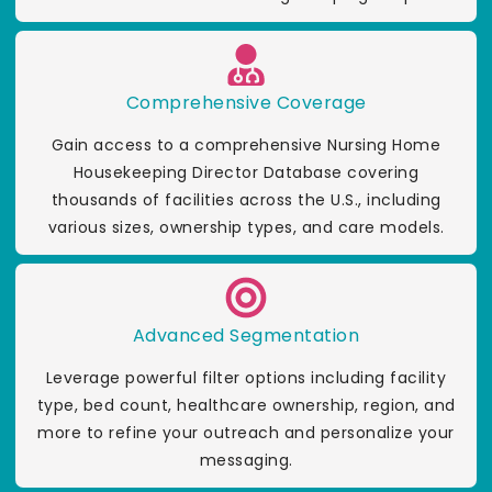
Comprehensive Coverage
Gain access to a comprehensive Nursing Home
Housekeeping Director Database covering
thousands of facilities across the U.S., including
various sizes, ownership types, and care models.
Advanced Segmentation
Leverage powerful filter options including facility
type, bed count, healthcare ownership, region, and
more to refine your outreach and personalize your
messaging.