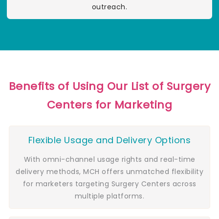
outreach.
Benefits of Using Our List of Surgery
Centers for Marketing
Flexible Usage and Delivery Options
With omni-channel usage rights and real-time
delivery methods, MCH offers unmatched flexibility
for marketers targeting Surgery Centers across
multiple platforms.