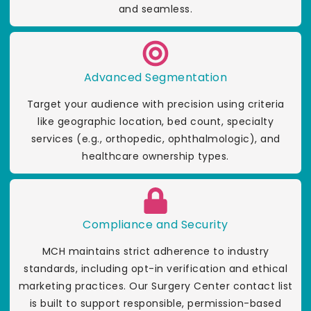
and seamless.
Advanced Segmentation
Target your audience with precision using criteria
like geographic location, bed count, specialty
services (e.g., orthopedic, ophthalmologic), and
healthcare ownership types.
Compliance and Security
MCH maintains strict adherence to industry
standards, including opt-in verification and ethical
marketing practices. Our Surgery Center contact list
is built to support responsible, permission-based