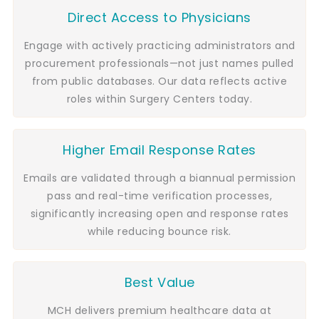
Direct Access to Physicians
Engage with actively practicing administrators and
procurement professionals—not just names pulled
from public databases. Our data reflects active
roles within Surgery Centers today.
Higher Email Response Rates
Emails are validated through a biannual permission
pass and real-time verification processes,
significantly increasing open and response rates
while reducing bounce risk.
Best Value
MCH delivers premium healthcare data at