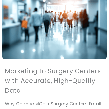
Marketing to Surgery Centers
with Accurate, High-Quality
Data
Why Choose MCH’s Surgery Centers Email