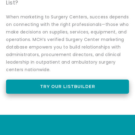
List?
When marketing to Surgery Centers, success depends
on connecting with the right professionals—those who
make decisions on supplies, services, equipment, and
operations. MCH’s verified Surgery Center marketing
database empowers you to build relationships with
administrators, procurement directors, and clinical
leadership in outpatient and ambulatory surgery
centers nationwide.
TRY OUR LISTBUILDER