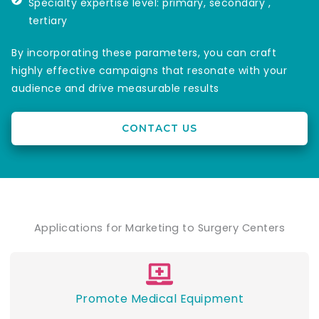
Specialty expertise level: primary, secondary ,
tertiary
By incorporating these parameters, you can craft
highly effective campaigns that resonate with your
audience and drive measurable results
CONTACT US
Applications for Marketing to Surgery Centers
Promote Medical Equipment