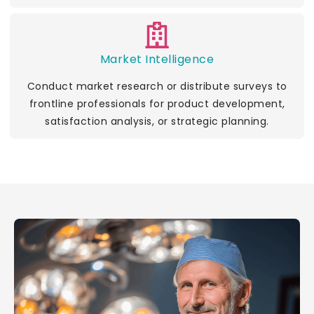
Market Intelligence
Conduct market research or distribute surveys to
frontline professionals for product development,
satisfaction analysis, or strategic planning.