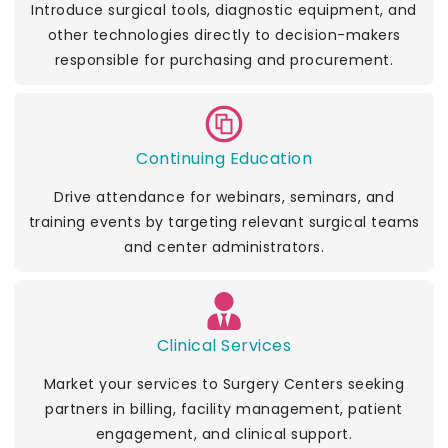
Introduce surgical tools, diagnostic equipment, and
other technologies directly to decision-makers
responsible for purchasing and procurement.
Continuing Education
Drive attendance for webinars, seminars, and
training events by targeting relevant surgical teams
and center administrators.
Clinical Services
Market your services to Surgery Centers seeking
partners in billing, facility management, patient
engagement, and clinical support.