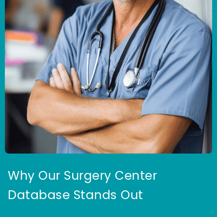
Why Our Surgery Center
Database Stands Out