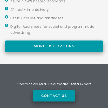
Azure / AWS hosted DataMarts
API real-time delivery
List builder list and databases
Digital Audiences for social and programmatic
advertising
MORE LIST OPTIONS
Contact an MCH Healthcare Data Expert
CONTACT US