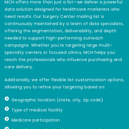
MCH offers more than just a list—we deliver a powerful
data solution designed for healthcare marketers who
need results. Our Surgery Center mailing list is
continuously maintained by a team of data specialists,
offering the segmentation, deliverability, and depth
needed to support high-performing outreach
campaigns. Whether you're targeting large multi-
specialty centers or focused clinics, MCH helps you
reach the professionals who influence purchasing and
care delivery.
Additionally, we offer flexible list customization options,
allowing you to refine your targeting based on:
Geographic location (state, city, zip code)
Type of medical facility
Medicare participation