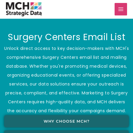
Skip
to
content
Surgery Centers Email List
Unlock direct access to key decision-makers with MCH's
comprehensive Surgery Centers email list and mailing
database. Whether you're promoting medical devices,
organizing educational events, or offering specialized
services, our data solutions ensure your outreach is
precise, compliant, and effective. Marketing to Surgery
Centers requires high-quality data, and MCH delivers
the accuracy and flexibility your campaigns demand.
WHY CHOOSE MCH?