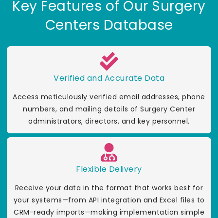
Key Features of Our Surgery
Centers Database
Verified and Accurate Data
Access meticulously verified email addresses, phone
numbers, and mailing details of Surgery Center
administrators, directors, and key personnel.
Flexible Delivery
Receive your data in the format that works best for
your systems—from API integration and Excel files to
CRM-ready imports—making implementation simple