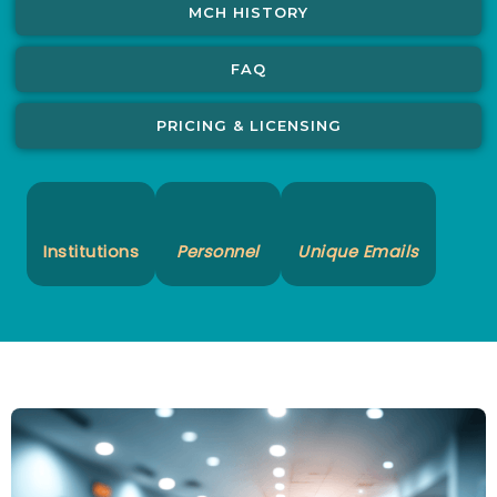
MCH HISTORY
FAQ
PRICING & LICENSING
Institutions
Personnel
Unique Emails