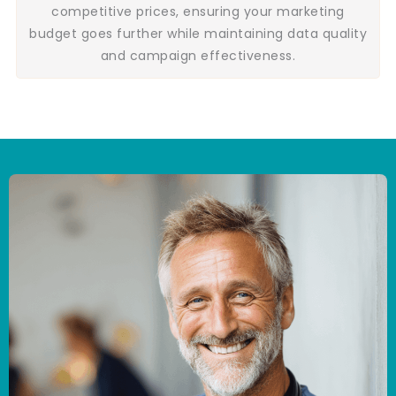
competitive prices, ensuring your marketing
budget goes further while maintaining data quality
and campaign effectiveness.