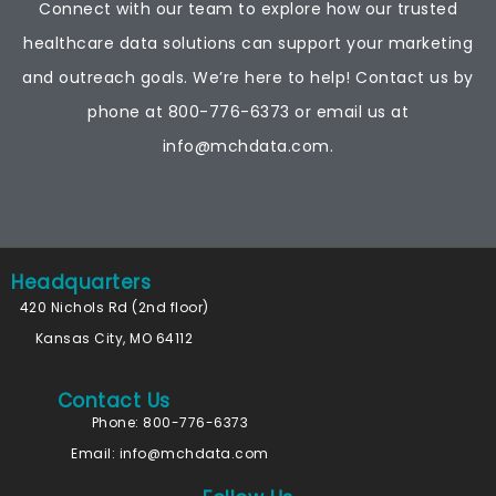
Connect with our team to explore how our trusted
healthcare data solutions can support your marketing
and outreach goals. We’re here to help! Contact us by
phone at
800-776-6373
or email us at
info@mchdata.com.
Headquarters
420 Nichols Rd (2nd floor)
Kansas City, MO 64112
Contact Us
Phone: 800-776-6373
Email:
info@mchdata.com