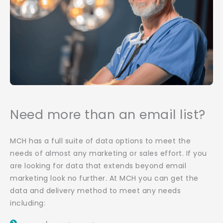
Need more than an email list?
MCH has a full suite of data options to meet the
needs of almost any marketing or sales effort. If you
are looking for data that extends beyond email
marketing look no further. At MCH you can get the
data and delivery method to meet any needs
including: