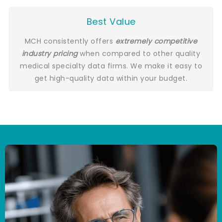
Best Value
MCH consistently offers
extremely competitive
industry pricing
when compared to other quality
medical specialty data firms. We make it easy to
get high-quality data within your budget.