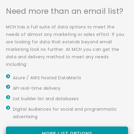
Need more than an email list?
MCH has a full suite of data options to meet the
needs of almost any marketing or sales effort. If you
are looking for data that extends beyond email
marketing look no further. At MCH you can get the
data and delivery method to meet any needs
including:
Azure / AWS hosted DataMarts
API real-time delivery
List builder list and databases
Digital Audiences for social and programmatic
advertising
MORE LIST OPTIONS