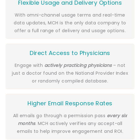
Flexible Usage and Delivery Options
With omni-channel usage terms and real-time
data updates, MCH is the only data company to
offer a full range of delivery and usage options.
Direct Access to Physicians
Engage with
actively practicing
physicians
– not
just a doctor found on the National Provider Index
or randomly compiled database.
Higher Email Response Rates
All emails go through a permission pass
every six
months
. MCH actively verifies any accept-all
emails to help improve engagement and ROI.