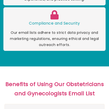
Compliance and Security
Our email lists adhere to strict data privacy and
marketing regulations, ensuring ethical and legal
outreach efforts.
Benefits of Using Our Obstetricians
and Gynecologists Email List