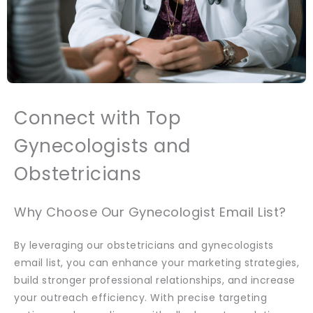
Connect with Top
Gynecologists and
Obstetricians
Why Choose Our Gynecologist Email List?
By leveraging our obstetricians and gynecologists
email list, you can enhance your marketing strategies,
build stronger professional relationships, and increase
your outreach efficiency. With precise targeting