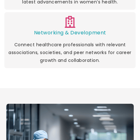
latest advancements in women’s health.
Networking & Development
Connect healthcare professionals with relevant
associations, societies, and peer networks for career
growth and collaboration.