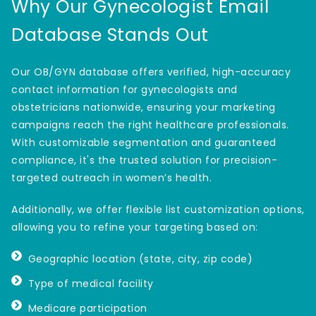
Why Our Gynecologist Email
Database Stands Out
Our OB/GYN database offers verified, high-accuracy
contact information for gynecologists and
obstetricians nationwide, ensuring your marketing
campaigns reach the right healthcare professionals.
With customizable segmentation and guaranteed
compliance, it's the trusted solution for precision-
targeted outreach in women’s health.
Additionally, we offer flexible list customization options,
allowing you to refine your targeting based on:
Geographic location (state, city, zip code)
Type of medical facility
Medicare participation