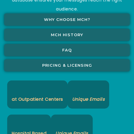
audience.
WHY CHOOSE MCH?
MCH HISTORY
FAQ
PRICING & LICENSING
at Outpatient Centers
Unique Emails
Hospital Based
Unique Emails