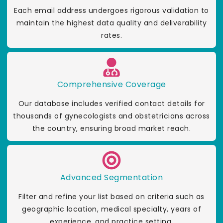
Each email address undergoes rigorous validation to
maintain the highest data quality and deliverability
rates.
Comprehensive Coverage
Our database includes verified contact details for
thousands of gynecologists and obstetricians across
the country, ensuring broad market reach.
Advanced Segmentation
Filter and refine your list based on criteria such as
geographic location, medical specialty, years of
experience, and practice setting.