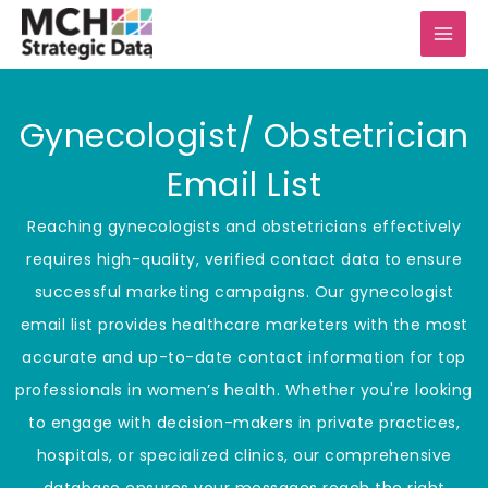
Skip
to
content
Gynecologist/ Obstetrician
Email List
Reaching gynecologists and obstetricians effectively
requires high-quality, verified contact data to ensure
successful marketing campaigns. Our gynecologist
email list provides healthcare marketers with the most
accurate and up-to-date contact information for top
professionals in women’s health. Whether you're looking
to engage with decision-makers in private practices,
hospitals, or specialized clinics, our comprehensive
database ensures your messages reach the right