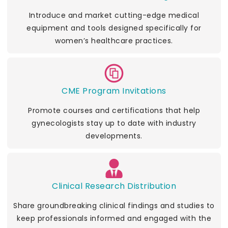
Introduce and market cutting-edge medical
equipment and tools designed specifically for
women’s healthcare practices.
CME Program Invitations
Promote courses and certifications that help
gynecologists stay up to date with industry
developments.
Clinical Research Distribution
Share groundbreaking clinical findings and studies to
keep professionals informed and engaged with the