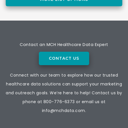
Contact an MCH Healthcare Data Expert
CONTACT US
Connect with our team to explore how our trusted
healthcare data solutions can support your marketing
and outreach goals. We’re here to help! Contact us by
phone at
800-776-6373
or email us at
info@mchdata.com.