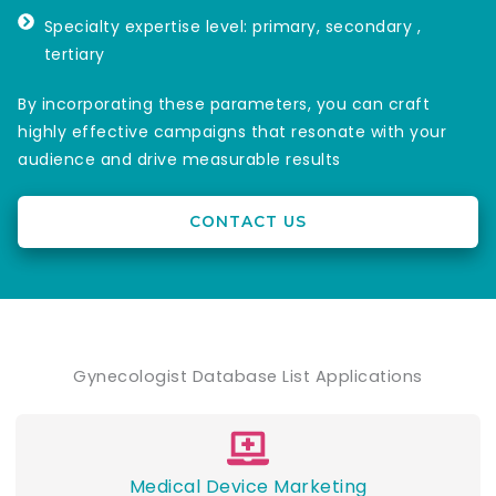
Specialty expertise level: primary, secondary ,
tertiary
By incorporating these parameters, you can craft
highly effective campaigns that resonate with your
audience and drive measurable results
CONTACT US
Gynecologist Database List Applications
Medical Device Marketing