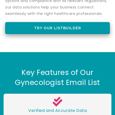
options and compliance with all relevant regulations,
our data solutions help your business connect
seamlessly with the right healthcare professionals.
TRY OUR LISTBUILDER
Key Features of Our
Gynecologist Email List
Verified and Accurate Data