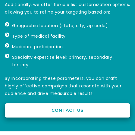
Additionally, we offer flexible list customization options,
allowing you to refine your targeting based on:
Geographic location (state, city, zip code)
Type of medical facility
Medicare participation
Specialty expertise level: primary, secondary ,
tertiary
By incorporating these parameters, you can craft
highly effective campaigns that resonate with your
audience and drive measurable results
CONTACT US