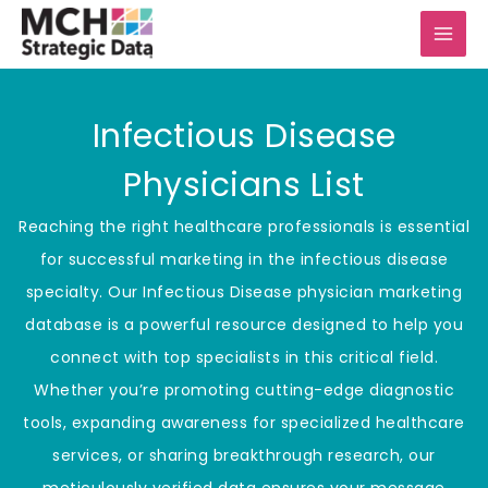
Skip
to
content
Infectious Disease
Physicians List
Reaching the right healthcare professionals is essential
for successful marketing in the infectious disease
specialty. Our Infectious Disease physician marketing
database is a powerful resource designed to help you
connect with top specialists in this critical field.
Whether you’re promoting cutting-edge diagnostic
tools, expanding awareness for specialized healthcare
services, or sharing breakthrough research, our
meticulously verified data ensures your message