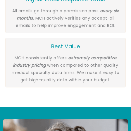
All emails go through a permission pass
every six
months
. MCH actively verifies any accept-all
emails to help improve engagement and ROI.
Best Value
MCH consistently offers
extremely competitive
industry pricing
when compared to other quality
medical specialty data firms. We make it easy to
get high-quality data within your budget.