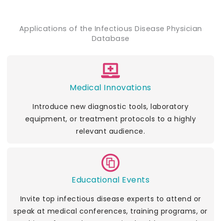
Applications of the Infectious Disease Physician
Database
Medical Innovations
Introduce new diagnostic tools, laboratory
equipment, or treatment protocols to a highly
relevant audience.
Educational Events
Invite top infectious disease experts to attend or
speak at medical conferences, training programs, or