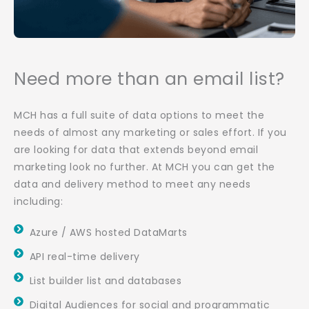
Need more than an email list?
MCH has a full suite of data options to meet the
needs of almost any marketing or sales effort. If you
are looking for data that extends beyond email
marketing look no further. At MCH you can get the
data and delivery method to meet any needs
including:
Azure / AWS hosted DataMarts
API real-time delivery
List builder list and databases
Digital Audiences for social and programmatic