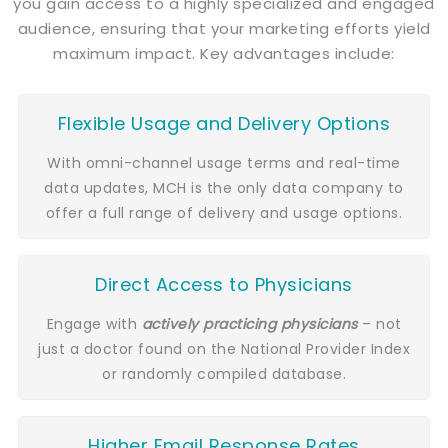
you gain access to a highly specialized and engaged
audience, ensuring that your marketing efforts yield
maximum impact. Key advantages include:
Flexible Usage and Delivery Options
With omni-channel usage terms and real-time
data updates, MCH is the only data company to
offer a full range of delivery and usage options.
Direct Access to Physicians
Engage with
actively practicing
physicians
– not
just a doctor found on the National Provider Index
or randomly compiled database.
Higher Email Response Rates