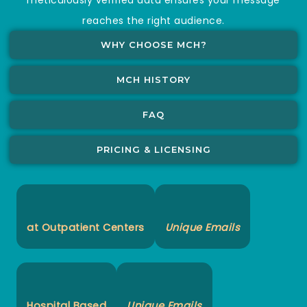
reaches the right audience.
WHY CHOOSE MCH?
MCH HISTORY
FAQ
PRICING & LICENSING
at Outpatient Centers
Unique Emails
Hospital Based
Unique Emails