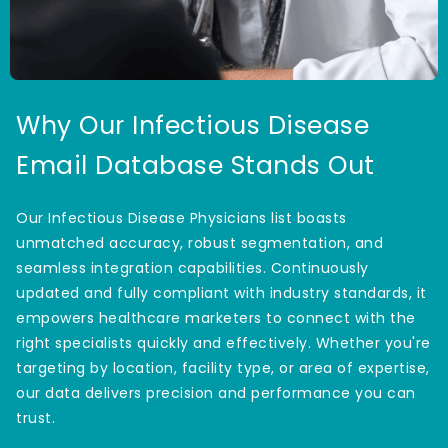
Why Our Infectious Disease
Email Database Stands Out
Our Infectious Disease Physicians list boasts
unmatched accuracy, robust segmentation, and
seamless integration capabilities. Continuously
updated and fully compliant with industry standards, it
empowers healthcare marketers to connect with the
right specialists quickly and effectively. Whether you're
targeting by location, facility type, or area of expertise,
our data delivers precision and performance you can
trust.