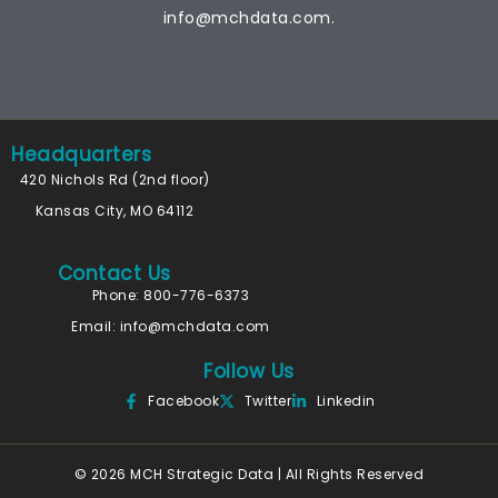
info@mchdata.com.
Headquarters
420 Nichols Rd (2nd floor)
Kansas City, MO 64112
Contact Us
Phone: 800-776-6373
Email:
info@mchdata.com
Follow Us
Facebook
Twitter
Linkedin
© 2026 MCH Strategic Data | All Rights Reserved