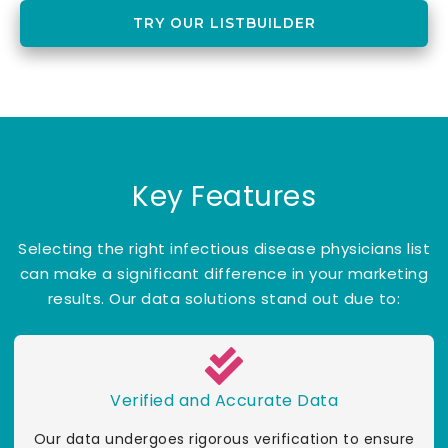
TRY OUR LISTBUILDER
Key Features
Selecting the right infectious disease physicians list
can make a significant difference in your marketing
results. Our data solutions stand out due to:
Verified and Accurate Data
Our data undergoes rigorous verification to ensure