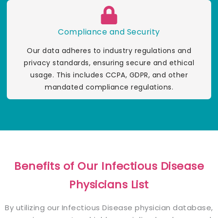
Compliance and Security
Our data adheres to industry regulations and
privacy standards, ensuring secure and ethical
usage. This includes CCPA, GDPR, and other
mandated compliance regulations.
Benefits of Our Infectious Disease
Physicians List
By utilizing our Infectious Disease physician database,