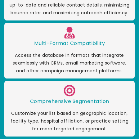
up-to-date and reliable contact details, minimizing
bounce rates and maximizing outreach efficiency.
Multi-Format Compatibility
Access the database in formats that integrate
seamlessly with CRMs, email marketing software,
and other campaign management platforms.
Comprehensive Segmentation
Customize your list based on geographic location,
facility type, hospital affiliation, or practice setting
for more targeted engagement.