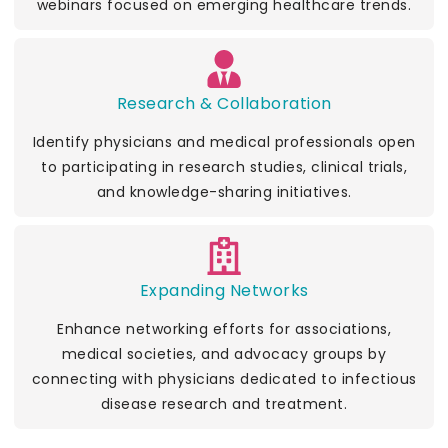
webinars focused on emerging healthcare trends.
Research & Collaboration
Identify physicians and medical professionals open
to participating in research studies, clinical trials,
and knowledge-sharing initiatives.
Expanding Networks
Enhance networking efforts for associations,
medical societies, and advocacy groups by
connecting with physicians dedicated to infectious
disease research and treatment.