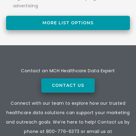
advertising
MORE LIST OPTIONS
Contact an MCH Healthcare Data Expert
CONTACT US
Connect with our team to explore how our trusted
healthcare data solutions can support your marketing
and outreach goals. We’re here to help! Contact us by
phone at
800-776-6373
or email us at