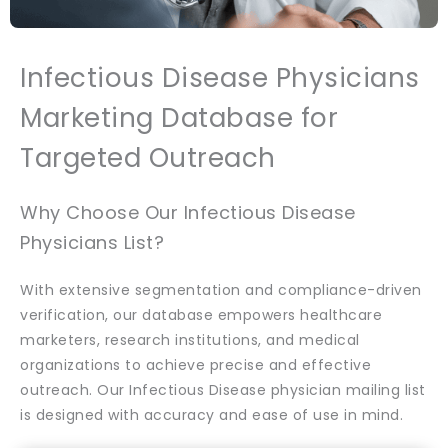
Infectious Disease Physicians
Marketing Database for
Targeted Outreach
Why Choose Our Infectious Disease
Physicians List?
With extensive segmentation and compliance-driven
verification, our database empowers healthcare
marketers, research institutions, and medical
organizations to achieve precise and effective
outreach. Our Infectious Disease physician mailing list
is designed with accuracy and ease of use in mind.