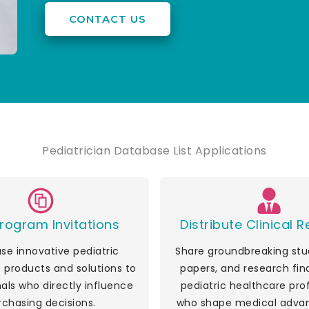
CONTACT US
Pediatrician Database List Applications
rogram Invitations
Distribute Clinical 
e innovative pediatric
Share groundbreaking stud
 products and solutions to
papers, and research fin
als who directly influence
pediatric healthcare pro
rchasing decisions.
who shape medical adva