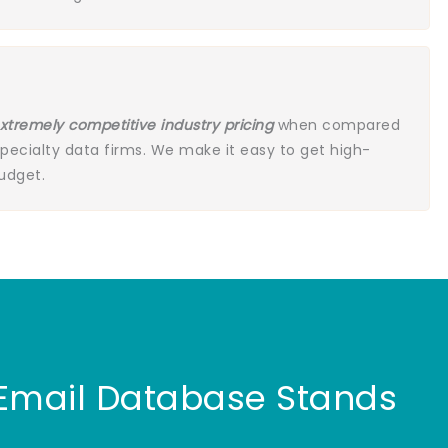
xtremely competitive industry pricing
when compared
specialty data firms. We make it easy to get high-
budget.
 Email Database Stands