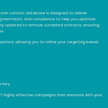
trician contact database is designed to deliver
egmentation, and compliance to help you optimize
ously updated to remove outdated contacts, ensuring
ns.
n options, allowing you to refine your targeting based
rtiary
ft highly effective campaigns that resonate with your