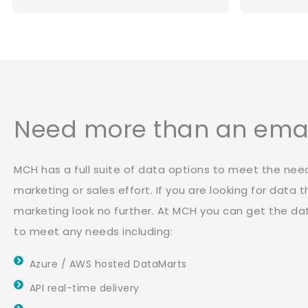
Need more than an email
MCH has a full suite of data options to meet the nee
marketing or sales effort. If you are looking for data
marketing look no further. At MCH you can get the d
to meet any needs including:
Azure / AWS hosted DataMarts
API real-time delivery