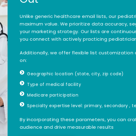
Unlike generic healthcare email lists, our pedia
maximum value. We prioritize data accuracy, s
your marketing strategy. Our lists are continu
you connect with actively practicing pediatricia
Additionally, we offer flexible list customizatio
on:
Geographic location (state, city, zip code)
Type of medical facility
Medicare participation
Specialty expertise level: primary, secondary , te
By incorporating these parameters, you can cra
audience and drive measurable results