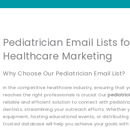
Pediatrician Email Lists f
Healthcare Marketing
Why Choose Our Pediatrician Email List?
In the competitive healthcare industry, ensuring that
reaches the right professionals is crucial. Our
pediatrici
reliable and efficient solution to connect with pediatri
dentists, streamlining your outreach efforts. Whether
equipment, hosting educational events, or distributing c
trusted database will help you achieve your goals with 