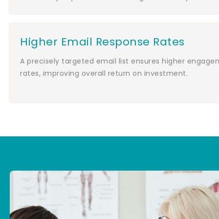
Higher Email Response Rates
A precisely targeted email list ensures higher engag
rates, improving overall return on investment.