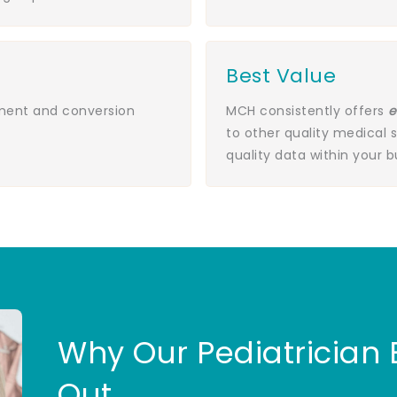
Best Value
ement and conversion
MCH consistently offers
e
to other quality medical 
quality data within your 
Why Our Pediatrician
Out