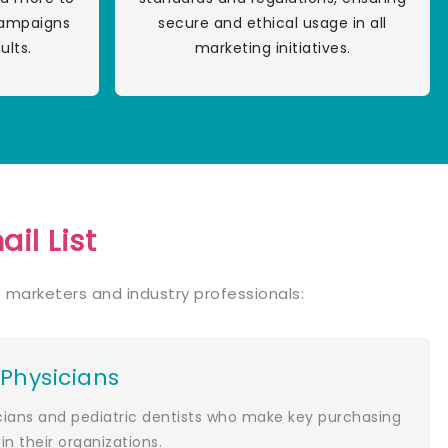
campaigns
secure and ethical usage in all
ults.
marketing initiatives.
il List
 marketers and industry professionals:
 Physicians
icians and pediatric dentists who make key purchasing
in their organizations.