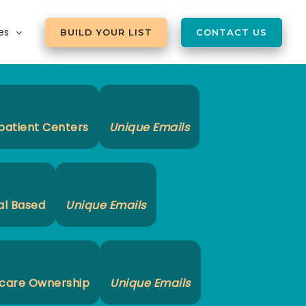
es
BUILD YOUR LIST
CONTACT US
patient Centers
Unique Emails
al Based
Unique Emails
care Ownership
Unique Emails