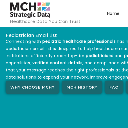
Skip
to
Home
Healthcare Data You Can Trust
content
Pediatrician Email List
Connecting with
pediatric healthcare professionals
has n
pediatrician email list is designed to help healthcare ma
institutions efficiently reach top-tier
pediatricians
and
p
capabilities,
verified contact details
, and compliance wit
that your message reaches the right professionals at the
data solutions to expand your network, improve engagem
WHY CHOOSE MCH?
MCH HISTORY
FAQ