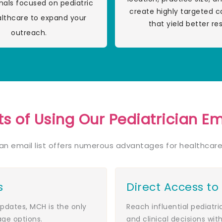
nals focused on pediatric
create highly targeted 
althcare to expand your
that yield better res
outreach.
ts of Using Our Pediatrician Ema
ian email list offers numerous advantages for healthcare
s
Direct Access to
dates, MCH is the only
Reach influential pediatr
age options.
and clinical decisions with