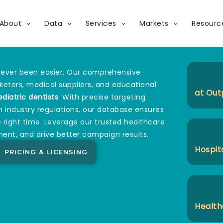
About
Data
Services
Markets
Resourc
ever been easier. Our comprehensive
rketers, medical suppliers, and educational
at Out
ediatric dentists
. With precise targeting
h industry regulations, our database ensures
 right time. Leverage our trusted healthcare
ent, and drive better campaign results.
Hospit
PRICING & LICENSING
Health