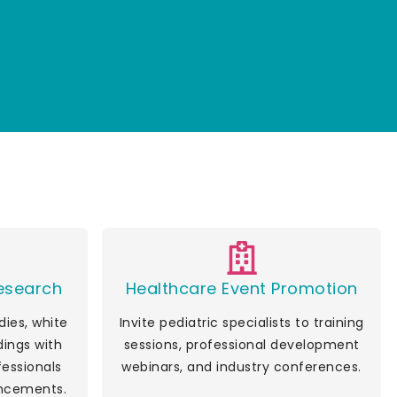
Research
Healthcare Event Promotion
ies, white
Invite pediatric specialists to training
dings with
sessions, professional development
fessionals
webinars, and industry conferences.
ncements.