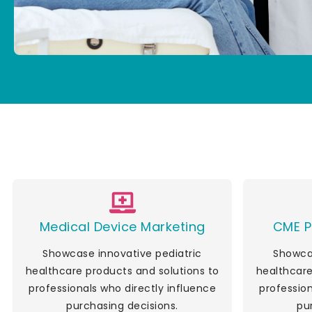
Medical Device Marketing
CME P
Showcase innovative pediatric
Showcas
healthcare products and solutions to
healthcare
professionals who directly influence
profession
purchasing decisions.
pu