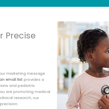
or Precise
 your marketing message
an email list
provides a
cians and pediatric
 you are promoting medical
linical research, our
precision.