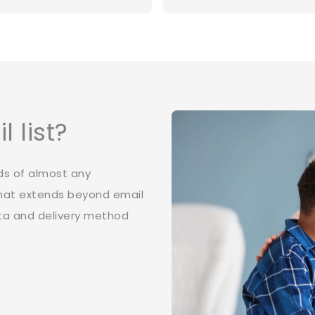
 list?
ds of almost any
 that extends beyond email
ata and delivery method