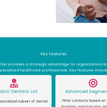
Key Features
l list provides a strategic advantage for organizations l
pecialized healthcare professionals. Key features includ
atric Dentists List
Advanced Segmen
Filter contacts based on 
pecialized subset of dental
location, practice size, 