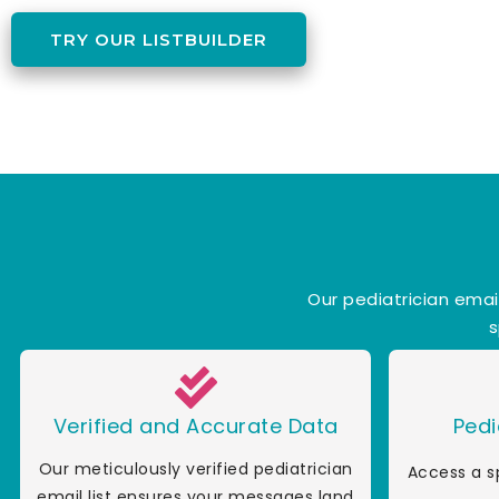
TRY OUR LISTBUILDER
Our pediatrician emai
s
Verified and Accurate Data
Pedi
Our meticulously verified pediatrician
Access a s
email list ensures your messages land