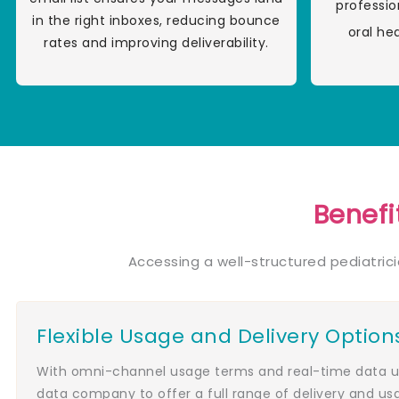
professio
in the right inboxes, reducing bounce
oral he
rates and improving deliverability.
Benefi
Accessing a well-structured pediatric
Flexible Usage and Delivery Option
With omni-channel usage terms and real-time data up
data company to offer a full range of delivery and us