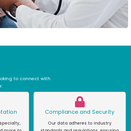
ooking to connect with
e:
tation
Compliance and Security
specialty,
Our data adheres to industry
and more to
standards and regulations, ensuring