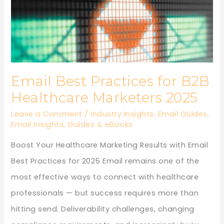
Healthcare
Marketers
2025
Email Best Practices for B2B
Healthcare Marketers 2025
Leave a Comment
/
Industry Insights
,
Email Guides
,
Email Insights
,
Guides & eBooks
Boost Your Healthcare Marketing Results with Email
Best Practices for 2025 Email remains one of the
most effective ways to connect with healthcare
professionals — but success requires more than
hitting send. Deliverability challenges, changing