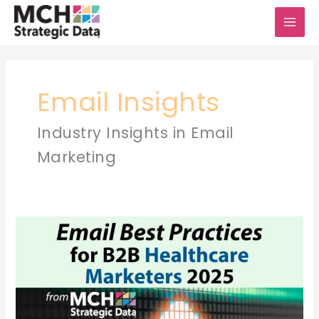
Skip
to
content
Email Insights
Industry Insights in Email
Marketing
Email
Best
Practices
for
B2B