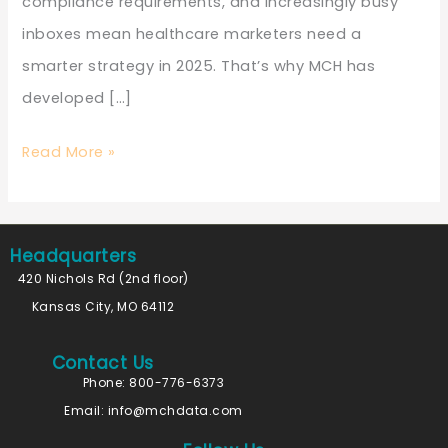
compliance requirements, and increasingly busy
inboxes mean healthcare marketers need a
smarter strategy in 2025. That’s why MCH has
developed […]
Read More »
Headquarters
420 Nichols Rd (2nd floor)
Kansas City, MO 64112
Contact Us
Phone: 800-776-6373
Email:
info@mchdata.com