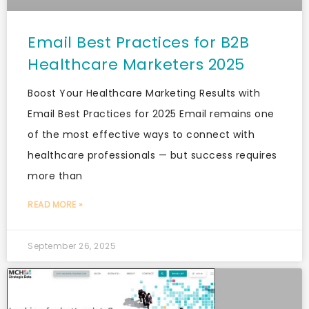
Email Best Practices for B2B
Healthcare Marketers 2025
Boost Your Healthcare Marketing Results with
Email Best Practices for 2025 Email remains one
of the most effective ways to connect with
healthcare professionals — but success requires
more than
READ MORE »
September 26, 2025