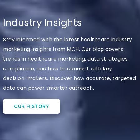
Industry Insights
Stay informed with the latest healthcare industry
marketing insights from MCH. Our blog covers
trends in healthcare marketing, data strategies,
compliance, and how to connect with key
decision-makers. Discover how accurate, targeted
data can power smarter outreach.
OUR HISTORY