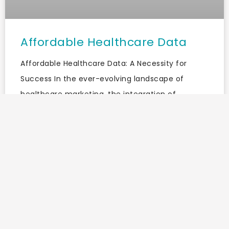
Affordable Healthcare Data
Affordable Healthcare Data: A Necessity for
Success In the ever-evolving landscape of
healthcare marketing, the integration of
trustworthy data is paramount. With the rise of
digital marketing and the increasing
READ MORE »
May 8, 2025