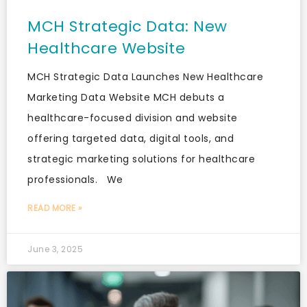
MCH Strategic Data: New
Healthcare Website
MCH Strategic Data Launches New Healthcare
Marketing Data Website MCH debuts a
healthcare-focused division and website
offering targeted data, digital tools, and
strategic marketing solutions for healthcare
professionals. We
READ MORE »
June 3, 2025