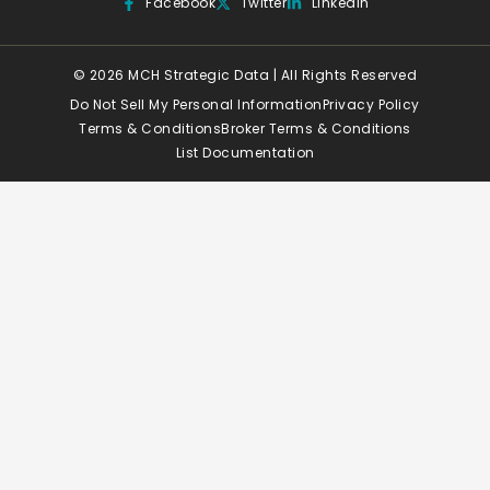
Facebook
Twitter
Linkedin
© 2026 MCH Strategic Data | All Rights Reserved
Do Not Sell My Personal Information
Privacy Policy
Terms & Conditions
Broker Terms & Conditions
List Documentation