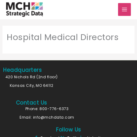
Skip
to
content
Hospital Medical Directors
Headquarters
420 Nichols Rd (2nd floor)
Kansas City, MO 64112
Contact Us
Phone: 800-776-6373
Email:
info@mchdata.com
Follow Us