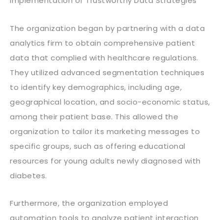
Implementation of Trustworthy Data Strategies
The organization began by partnering with a data
analytics firm to obtain comprehensive patient
data that complied with healthcare regulations.
They utilized advanced segmentation techniques
to identify key demographics, including age,
geographical location, and socio-economic status,
among their patient base. This allowed the
organization to tailor its marketing messages to
specific groups, such as offering educational
resources for young adults newly diagnosed with
diabetes.
Furthermore, the organization employed
automation tools to analyze patient interaction