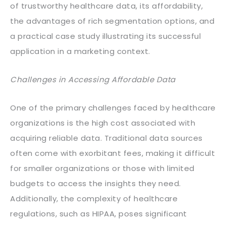
of trustworthy healthcare data, its affordability,
the advantages of rich segmentation options, and
a practical case study illustrating its successful
application in a marketing context.
Challenges in Accessing Affordable Data
One of the primary challenges faced by healthcare
organizations is the high cost associated with
acquiring reliable data. Traditional data sources
often come with exorbitant fees, making it difficult
for smaller organizations or those with limited
budgets to access the insights they need.
Additionally, the complexity of healthcare
regulations, such as HIPAA, poses significant