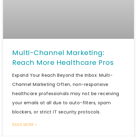
Multi-Channel Marketing:
Reach More Healthcare Pros
Expand Your Reach Beyond the Inbox: Multi-
Channel Marketing Often, non-responsive
healthcare professionals may not be receiving
your emails at all due to auto-filters, spam
blockers, or strict IT security protocols.
READ MORE »