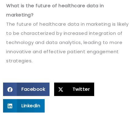
What is the future of healthcare data in
marketing?
The future of healthcare data in marketing is likely
to be characterized by increased integration of
technology and data analytics, leading to more
innovative and effective patient engagement
strategies.
Facebook
Twitter
Linkedin