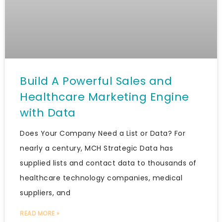
Build A Powerful Sales and
Healthcare Marketing Engine
with Data
Does Your Company Need a List or Data? For
nearly a century, MCH Strategic Data has
supplied lists and contact data to thousands of
healthcare technology companies, medical
suppliers, and
READ MORE »