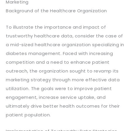
Marketing
Background of the Healthcare Organization
To illustrate the importance and impact of
trustworthy healthcare data, consider the case of
a mid-sized healthcare organization specializing in
diabetes management. Faced with increasing
competition and a need to enhance patient
outreach, the organization sought to revamp its
marketing strategy through more effective data
utilization. The goals were to improve patient
engagement, increase service uptake, and
ultimately drive better health outcomes for their
patient population.