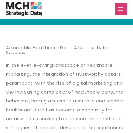
Skip
to
content
Affordable Healthcare Data: A Necessity for
Success
In the ever-evolving landscape of healthcare
marketing, the integration of trustworthy data is
paramount. With the rise of digital marketing and
the increasing complexity of healthcare consumer
behaviors, having access to accurate and reliable
healthcare data has become a necessity for
organizations seeking to enhance their marketing
strategies. This article delves into the significance