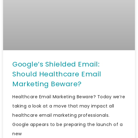
Google’s Shielded Email:
Should Healthcare Email
Marketing Beware?
Healthcare Email Marketing Beware? Today we’re
taking a look at a move that may impact all
healthcare email marketing professionals.
Google appears to be preparing the launch of a
new