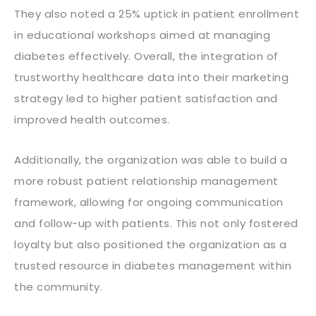
They also noted a 25% uptick in patient enrollment
in educational workshops aimed at managing
diabetes effectively. Overall, the integration of
trustworthy healthcare data into their marketing
strategy led to higher patient satisfaction and
improved health outcomes.
Additionally, the organization was able to build a
more robust patient relationship management
framework, allowing for ongoing communication
and follow-up with patients. This not only fostered
loyalty but also positioned the organization as a
trusted resource in diabetes management within
the community.