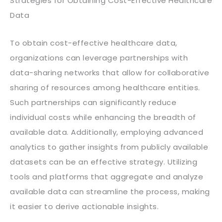
Strategies for Obtaining Cost-Effective Healthcare
Data
To obtain cost-effective healthcare data,
organizations can leverage partnerships with
data-sharing networks that allow for collaborative
sharing of resources among healthcare entities.
Such partnerships can significantly reduce
individual costs while enhancing the breadth of
available data. Additionally, employing advanced
analytics to gather insights from publicly available
datasets can be an effective strategy. Utilizing
tools and platforms that aggregate and analyze
available data can streamline the process, making
it easier to derive actionable insights.