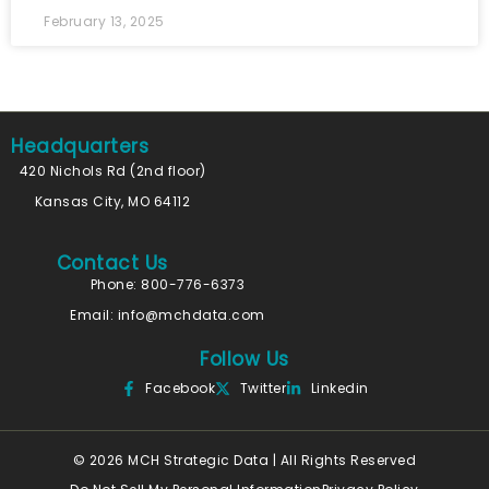
February 13, 2025
Headquarters
420 Nichols Rd (2nd floor)
Kansas City, MO 64112
Contact Us
Phone: 800-776-6373
Email:
info@mchdata.com
Follow Us
Facebook
Twitter
Linkedin
© 2026 MCH Strategic Data | All Rights Reserved