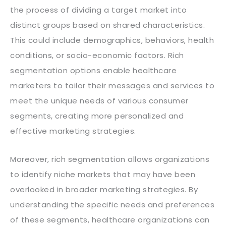
the process of dividing a target market into
distinct groups based on shared characteristics.
This could include demographics, behaviors, health
conditions, or socio-economic factors. Rich
segmentation options enable healthcare
marketers to tailor their messages and services to
meet the unique needs of various consumer
segments, creating more personalized and
effective marketing strategies.
Moreover, rich segmentation allows organizations
to identify niche markets that may have been
overlooked in broader marketing strategies. By
understanding the specific needs and preferences
of these segments, healthcare organizations can