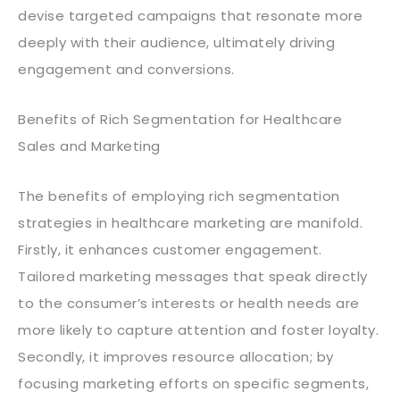
devise targeted campaigns that resonate more
deeply with their audience, ultimately driving
engagement and conversions.
Benefits of Rich Segmentation for Healthcare
Sales and Marketing
The benefits of employing rich segmentation
strategies in healthcare marketing are manifold.
Firstly, it enhances customer engagement.
Tailored marketing messages that speak directly
to the consumer’s interests or health needs are
more likely to capture attention and foster loyalty.
Secondly, it improves resource allocation; by
focusing marketing efforts on specific segments,