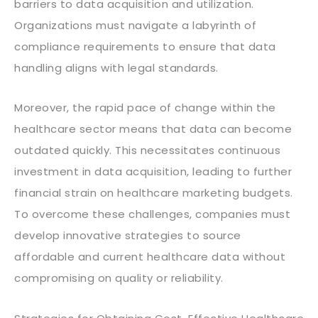
barriers to data acquisition and utilization.
Organizations must navigate a labyrinth of
compliance requirements to ensure that data
handling aligns with legal standards.
Moreover, the rapid pace of change within the
healthcare sector means that data can become
outdated quickly. This necessitates continuous
investment in data acquisition, leading to further
financial strain on healthcare marketing budgets.
To overcome these challenges, companies must
develop innovative strategies to source
affordable and current healthcare data without
compromising on quality or reliability.