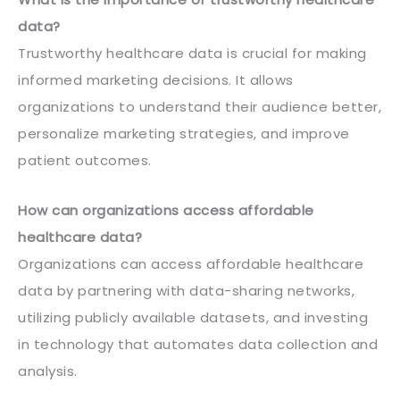
data?
Trustworthy healthcare data is crucial for making
informed marketing decisions. It allows
organizations to understand their audience better,
personalize marketing strategies, and improve
patient outcomes.
How can organizations access affordable
healthcare data?
Organizations can access affordable healthcare
data by partnering with data-sharing networks,
utilizing publicly available datasets, and investing
in technology that automates data collection and
analysis.