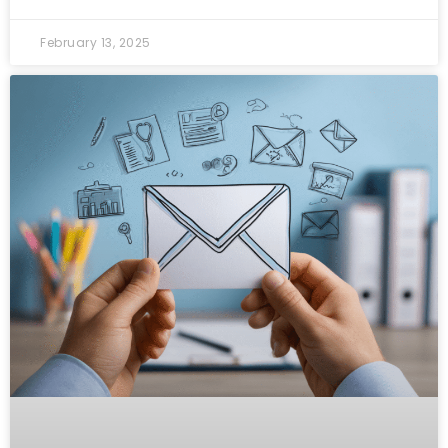
February 13, 2025