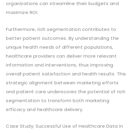
organizations can streamline their budgets and
maximize ROI.
Furthermore, rich segmentation contributes to
better patient outcomes. By understanding the
unique health needs of different populations,
healthcare providers can deliver more relevant
information and interventions, thus improving
overall patient satisfaction and health results. This
strategic alignment between marketing efforts
and patient care underscores the potential of rich
segmentation to transform both marketing
efficacy and healthcare delivery.
Case Study: Successful Use of Healthcare Data in