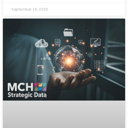
September 26, 2025