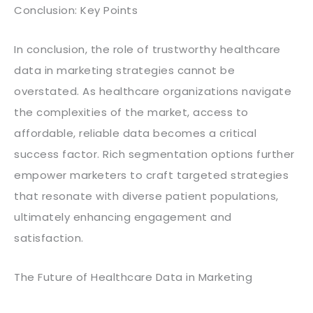
Conclusion: Key Points
In conclusion, the role of trustworthy healthcare
data in marketing strategies cannot be
overstated. As healthcare organizations navigate
the complexities of the market, access to
affordable, reliable data becomes a critical
success factor. Rich segmentation options further
empower marketers to craft targeted strategies
that resonate with diverse patient populations,
ultimately enhancing engagement and
satisfaction.
The Future of Healthcare Data in Marketing