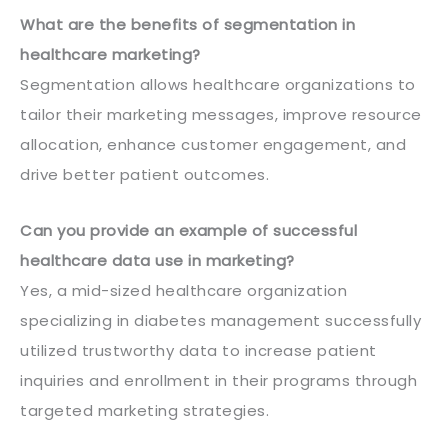
What are the benefits of segmentation in
healthcare marketing?
Segmentation allows healthcare organizations to
tailor their marketing messages, improve resource
allocation, enhance customer engagement, and
drive better patient outcomes.
Can you provide an example of successful
healthcare data use in marketing?
Yes, a mid-sized healthcare organization
specializing in diabetes management successfully
utilized trustworthy data to increase patient
inquiries and enrollment in their programs through
targeted marketing strategies.