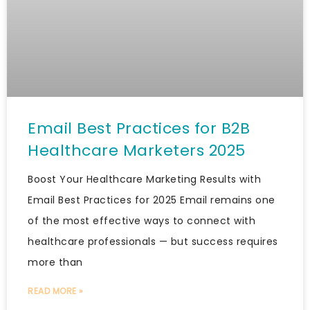
Email Best Practices for B2B
Healthcare Marketers 2025
Boost Your Healthcare Marketing Results with
Email Best Practices for 2025 Email remains one
of the most effective ways to connect with
healthcare professionals — but success requires
more than
READ MORE »