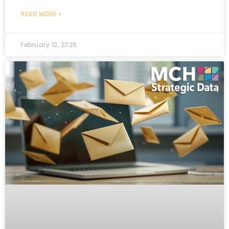
READ MORE »
February 13, 2025