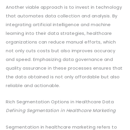
Another viable approach is to invest in technology
that automates data collection and analysis. By
integrating artificial intelligence and machine
learning into their data strategies, healthcare
organizations can reduce manual efforts, which
not only cuts costs but also improves accuracy
and speed. Emphasizing data governance and
quality assurance in these processes ensures that
the data obtained is not only affordable but also
reliable and actionable.
Rich Segmentation Options in Healthcare Data
Defining Segmentation in Healthcare Marketing
Segmentation in healthcare marketing refers to