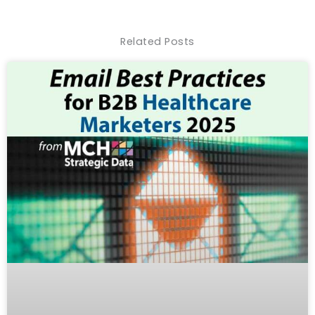
Related Posts