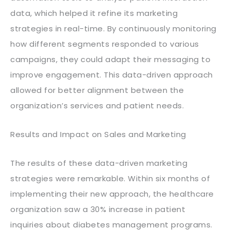
data, which helped it refine its marketing
strategies in real-time. By continuously monitoring
how different segments responded to various
campaigns, they could adapt their messaging to
improve engagement. This data-driven approach
allowed for better alignment between the
organization’s services and patient needs.
Results and Impact on Sales and Marketing
The results of these data-driven marketing
strategies were remarkable. Within six months of
implementing their new approach, the healthcare
organization saw a 30% increase in patient
inquiries about diabetes management programs.