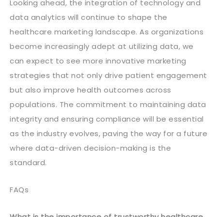
Looking ahead, the integration of technology and
data analytics will continue to shape the
healthcare marketing landscape. As organizations
become increasingly adept at utilizing data, we
can expect to see more innovative marketing
strategies that not only drive patient engagement
but also improve health outcomes across
populations. The commitment to maintaining data
integrity and ensuring compliance will be essential
as the industry evolves, paving the way for a future
where data-driven decision-making is the
standard.
FAQs
What is the importance of trustworthy healthcare