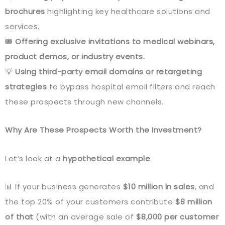
brochures
highlighting key healthcare solutions and
services.
🎟️
Offering exclusive invitations to medical webinars,
product demos, or industry events.
💡
Using third-party email domains or retargeting
strategies
to bypass hospital email filters and reach
these prospects through new channels.
Why Are These Prospects Worth the Investment?
Let’s look at a
hypothetical example
:
📊 If your business generates
$10 million in sales
, and
the top 20% of your customers contribute
$8 million
of that
(with an average sale of
$8,000 per customer