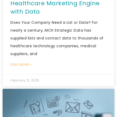
Healthcare Marketing Engine
with Data
Does Your Company Need a List or Data? For
nearly a century, MCH Strategic Data has
supplied lists and contact data to thousands of
healthcare technology companies, medical
suppliers, and
READ MORE »
February 13, 2025