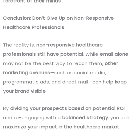
forefront of their minds
.
Conclusion: Don’t Give Up on Non-Responsive
Healthcare Professionals
The reality is,
non-responsive healthcare
professionals still have potential
. While
email alone
may not be the best way to reach them,
other
marketing avenues
—such as social media,
programmatic ads, and direct mail—can help
keep
your brand visible
.
By
dividing your prospects based on potential ROI
and re-engaging with a
balanced strategy
, you can
maximize your impact in the healthcare market
.