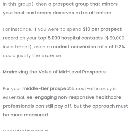
in this group), then
a prospect group that mirrors
your best customers deserves extra attention
.
For instance, if you were to spend
$10 per prospect
record
on your
top 5,000 hospital contacts
($50,000
investment), even a
modest conversion rate of 0.2%
could justify the expense.
Maximizing the Value of Mid-Level Prospects
For your
middle-tier prospects
, cost-efficiency is
essential.
Re-engaging non-responsive healthcare
professionals can still pay off, but the approach must
be more measured.