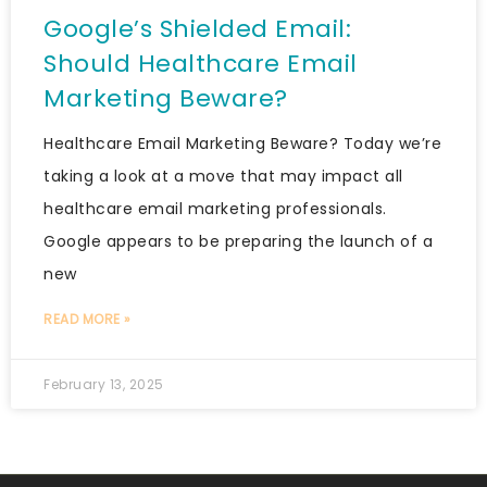
Google’s Shielded Email:
Should Healthcare Email
Marketing Beware?
Healthcare Email Marketing Beware? Today we’re
taking a look at a move that may impact all
healthcare email marketing professionals.
Google appears to be preparing the launch of a
new
READ MORE »
February 13, 2025