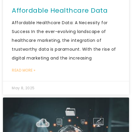
Affordable Healthcare Data
Affordable Healthcare Data: A Necessity for
Success In the ever-evolving landscape of
healthcare marketing, the integration of
trustworthy data is paramount. With the rise of
digital marketing and the increasing
READ MORE »
May 8, 2025