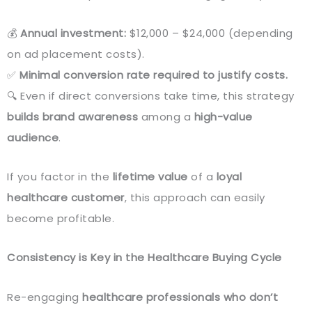
💰
Annual investment:
$12,000 – $24,000 (depending
on ad placement costs).
✅
Minimal conversion rate required to justify costs.
🔍 Even if direct conversions take time, this strategy
builds brand awareness
among a
high-value
audience
.
If you factor in the
lifetime value
of a
loyal
healthcare customer
, this approach can easily
become profitable.
Consistency is Key in the Healthcare Buying Cycle
Re-engaging
healthcare professionals who don’t