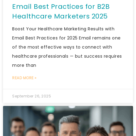
Email Best Practices for B2B
Healthcare Marketers 2025
Boost Your Healthcare Marketing Results with
Email Best Practices for 2025 Email remains one
of the most effective ways to connect with
healthcare professionals — but success requires
more than
READ MORE »
September 26, 2025