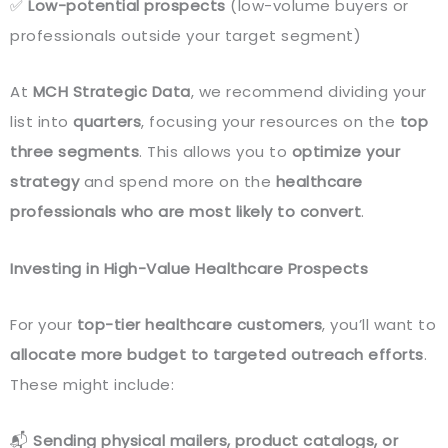
✅
Low-potential prospects
(low-volume buyers or
professionals outside your target segment)
At
MCH Strategic Data
, we recommend dividing your
list into
quarters
, focusing your resources on the
top
three segments
. This allows you to
optimize your
strategy
and spend more on the
healthcare
professionals who are most likely to convert
.
Investing in High-Value Healthcare Prospects
For your
top-tier healthcare customers
, you’ll want to
allocate more budget to targeted outreach efforts
.
These might include:
📬
Sending physical mailers, product catalogs, or