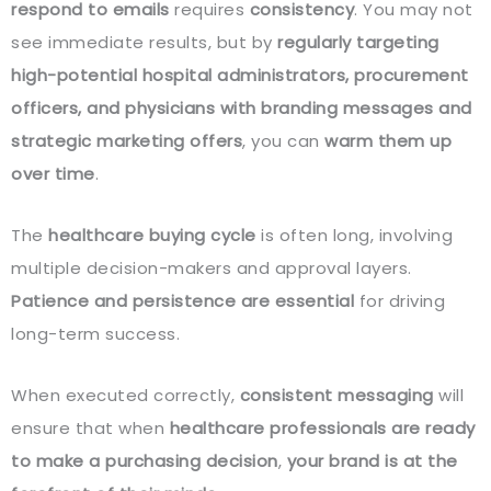
respond to emails
requires
consistency
. You may not
see immediate results, but by
regularly targeting
high-potential hospital administrators, procurement
officers, and physicians with branding messages and
strategic marketing offers
, you can
warm them up
over time
.
The
healthcare buying cycle
is often long, involving
multiple decision-makers and approval layers.
Patience and persistence are essential
for driving
long-term success.
When executed correctly,
consistent messaging
will
ensure that when
healthcare professionals are ready
to make a purchasing decision
,
your brand is at the