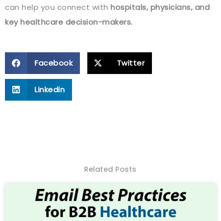
can help you connect with
hospitals, physicians, and
key healthcare decision-makers.
Facebook
Twitter
Linkedin
Related Posts