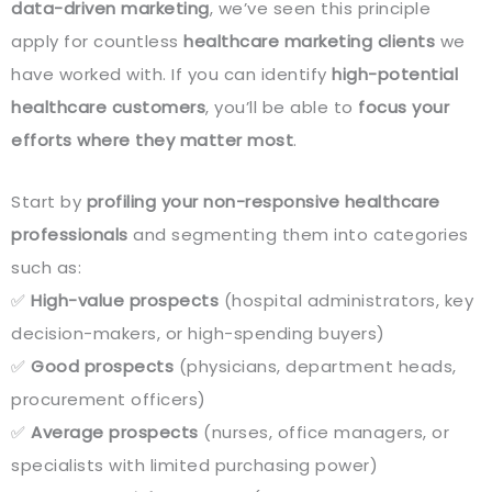
data-driven marketing
, we’ve seen this principle
apply for countless
healthcare marketing clients
we
have worked with. If you can identify
high-potential
healthcare customers
, you’ll be able to
focus your
efforts where they matter most
.
Start by
profiling your non-responsive healthcare
professionals
and segmenting them into categories
such as:
✅
High-value prospects
(hospital administrators, key
decision-makers, or high-spending buyers)
✅
Good prospects
(physicians, department heads,
procurement officers)
✅
Average prospects
(nurses, office managers, or
specialists with limited purchasing power)