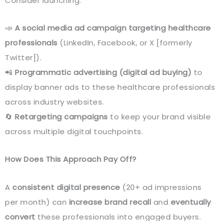
Consider launching:
📣
A social media ad campaign targeting healthcare
professionals
(LinkedIn, Facebook, or X [formerly
Twitter]).
📲
Programmatic advertising (digital ad buying)
to
display banner ads to these healthcare professionals
across industry websites.
🔄
Retargeting campaigns
to keep your brand visible
across multiple digital touchpoints.
How Does This Approach Pay Off?
A
consistent digital presence
(20+ ad impressions
per month) can
increase brand recall
and
eventually
convert
these professionals into engaged buyers.