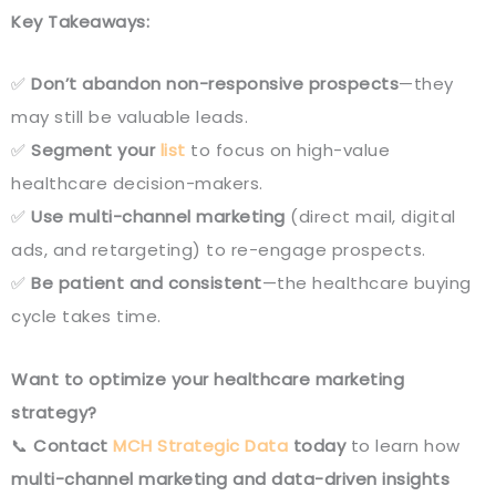
Key Takeaways:
✅
Don’t abandon non-responsive prospects
—they
may still be valuable leads.
✅
Segment your
list
to focus on high-value
healthcare decision-makers.
✅
Use multi-channel marketing
(direct mail, digital
ads, and retargeting) to re-engage prospects.
✅
Be patient and consistent
—the healthcare buying
cycle takes time.
Want to optimize your healthcare marketing
strategy?
📞
Contact
MCH Strategic Data
today
to learn how
multi-channel marketing and data-driven insights