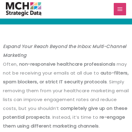
Skip
to
content
Expand Your Reach Beyond the Inbox: Multi-Channel
Marketing
Often,
non-responsive healthcare professionals
may
not be receiving your emails at all due to
auto-filters,
spam blockers, or strict IT security protocols
. Simply
removing them from your healthcare marketing email
lists can improve engagement rates and reduce
costs, but you shouldn’t
completely give up on these
potential prospects
. Instead, it’s time to
re-engage
them using different marketing channels
.