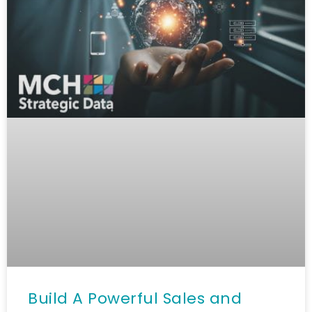
Build A Powerful Sales and