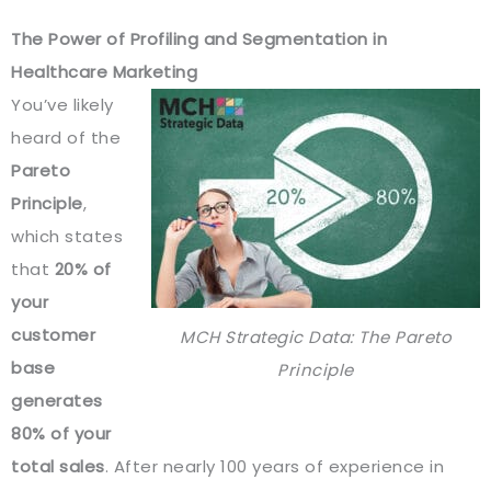
The Power of Profiling and Segmentation in
Healthcare Marketing
You’ve likely
heard of the
Pareto
Principle
,
which states
that
20% of
your
customer
MCH Strategic Data: The Pareto
base
Principle
generates
80% of your
total sales
. After nearly 100 years of experience in