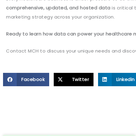
comprehensive, updated, and hosted data
is critica
marketing strategy across your organization.
Ready to learn how data can power your healthcare 
Contact MCH to discuss your unique needs and discove
Facebook
Twitter
Linkedin