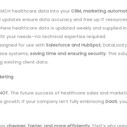
 MCH healthcare data into your
CRM, marketing automat
d updates ensure data accuracy and free up IT resources
 where healthcare data is updated weekly and supplied in
fit your needs—no technical expertise required.
esigned for use with
Salesforce and HubSpot
, DataLocity
hese systems,
saving time and ensuring security
. This sol
 existing client data.
keting
 NOT
. The future success of healthcare sales and marketin
s growth. If your company isn’t fully embracing
DaaS
, you
ngs
cheaper, faster, and more efficiently
. That’s why usin