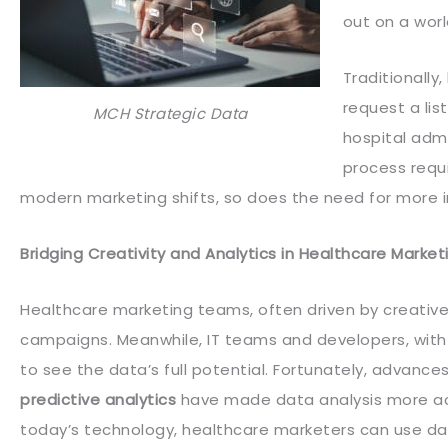
out on a worl
Traditionally
request a lis
MCH Strategic Data
hospital admi
process requi
modern marketing shifts, so does the need for more in
Bridging Creativity and Analytics in Healthcare Market
Healthcare marketing teams, often driven by creative
campaigns. Meanwhile, IT teams and developers, with
to see the data’s full potential. Fortunately, advance
predictive analytics
have made data analysis more acc
today’s technology, healthcare marketers can use data