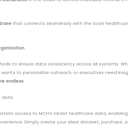
abase
that connects seamlessly with the tools healthca
rganization
ods to ensure data consistency across all systems. Wh
 wants to personalize outreach, or executives need insig
are endless
.
 data:
instant access to MCH’s latest healthcare data, enabling
nvenience. Simply create your ideal dataset, purchase, 