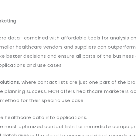
rketing
re data—combined with affordable tools for analysis a
 smaller healthcare vendors and suppliers can outperfor
e better decisions and ensure all parts of the business 
pplications and use cases.
olutions
, where contact lists are just one part of the b
te planning success. MCH offers healthcare marketers a
ethod for their specific use case.
e healthcare data into applications.
 the most optimized contact lists for immediate campaign
d databases
in the cloud to access individual records in 