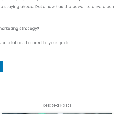
l to staying ahead. Data now has the power to drive a co
marketing strategy?
r solutions tailored to your goals.
Related Posts