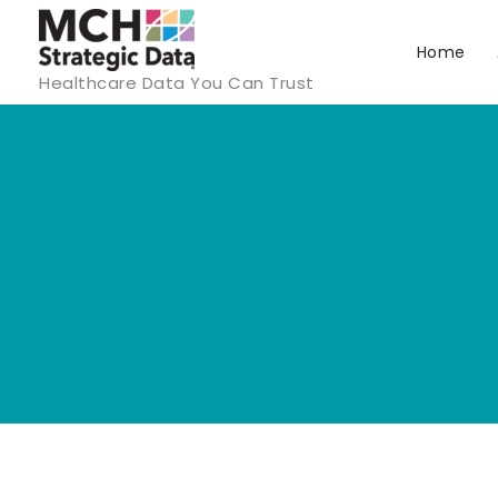
Skip
to
Home
Healthcare Data You Can Trust
content