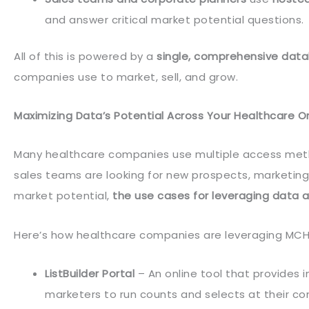
and answer critical market potential questions.
All of this is powered by a
single, comprehensive dat
companies use to market, sell, and grow.
Maximizing Data’s Potential Across Your Healthcare O
Many healthcare companies use multiple access meth
sales teams are looking for new prospects, marketing
market potential,
the use cases for leveraging data 
Here’s how healthcare companies are leveraging MCH
ListBuilder Portal
– An online tool that provides 
marketers to run counts and selects at their co