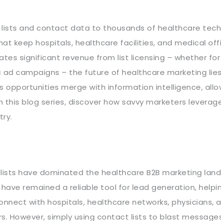
d lists and contact data to thousands of healthcare tec
at keep hospitals, healthcare facilities, and medical off
tes significant revenue from list licensing – whether for
 ad campaigns – the future of healthcare marketing lies
 opportunities merge with information intelligence, allo
 In this blog series, discover how savvy marketers levera
try.
 lists have dominated the healthcare B2B marketing lan
 have remained a reliable tool for lead generation, helpi
nnect with hospitals, healthcare networks, physicians, 
s. However, simply using contact lists to blast message