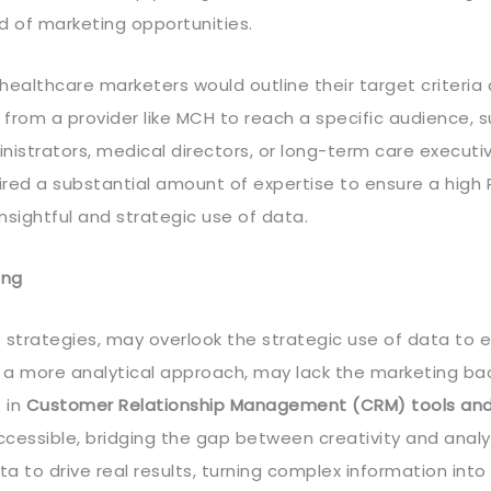
d of marketing opportunities.
, healthcare marketers would outline their target criteria
t from a provider like MCH to reach a specific audience, 
nistrators, medical directors, or long-term care executiv
red a substantial amount of expertise to ensure a high R
sightful and strategic use of data.
ing
 strategies, may overlook the strategic use of data to
 a more analytical approach, may lack the marketing b
s in
Customer Relationship Management (CRM) tools an
essible, bridging the gap between creativity and analyt
 to drive real results, turning complex information into