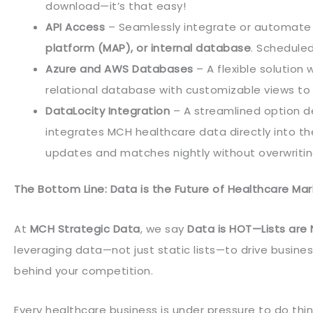
download—it’s that easy!
API Access
– Seamlessly integrate or automate
platform (MAP), or internal database
. Schedule
Azure and AWS Databases
– A flexible solution
relational database with customizable views to 
DataLocity Integration
– A streamlined option d
integrates MCH healthcare data directly into t
updates and matches nightly without overwriting
The Bottom Line: Data is the Future of Healthcare Mar
At
MCH Strategic Data
, we say
Data is HOT—Lists are
leveraging data—not just static lists—to drive busines
behind your competition.
Every healthcare business is under pressure to do thi