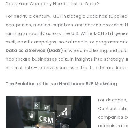
Does Your Company Need a List or Data?
For nearly a century, MCH Strategic Data has supplie
companies, medical suppliers, and service providers th
running smoothly across the U.S. While MCH still genera
mail, email campaigns, social media, or programmatic
Data as a Service (DaaS)
is where marketing and sales
healthcare businesses to turn insights into strategy.
not just lists—to drive success in the healthcare indus
The Evolution of Lists in Healthcare B2B Marketing
For decades,
Contact lists
companies co
administrator