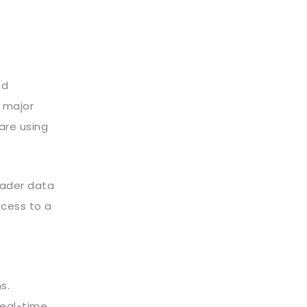
nd
m major
are using
roader data
ccess to a
s.
real-time