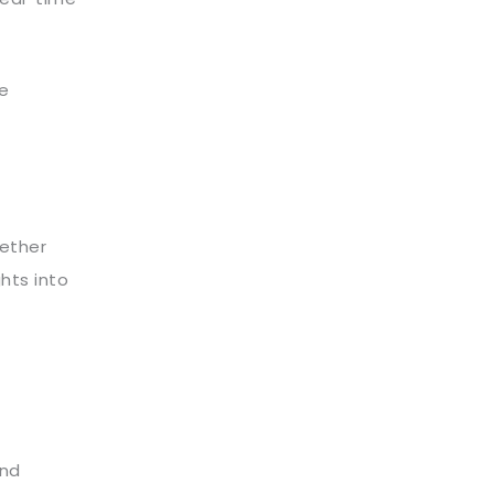
re
ether
hts into
and