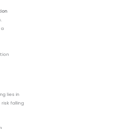
ion
.
 a
ution
g lies in
 risk falling
g