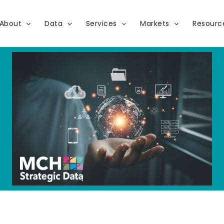
About
Data
Services
Markets
Resourc