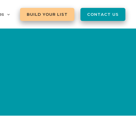
es
BUILD YOUR LIST
CONTACT US