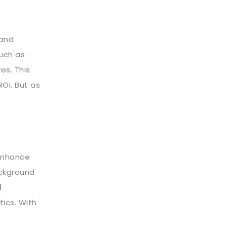
 and
such as
es. This
OI. But as
 enhance
ackground
d
ics. With