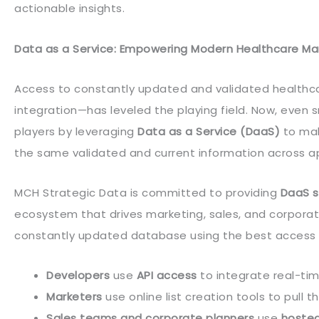
actionable insights.
Data as a Service: Empowering Modern Healthcare Ma
Access to constantly updated and validated healthca
integration—has leveled the playing field. Now, even
players by leveraging
Data as a Service (DaaS)
to mak
the same validated and current information across a
MCH Strategic Data is committed to providing
DaaS s
ecosystem that drives marketing, sales, and corpora
constantly updated database using the best access m
Developers
use
API access
to integrate real-tim
Marketers
use online list creation tools to pull
Sales teams and corporate planners
use
hoste