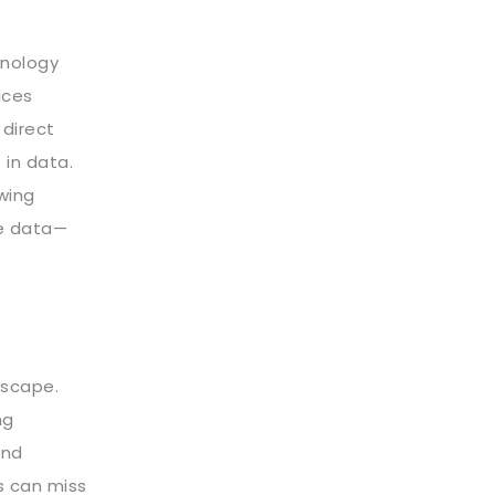
hnology
ices
 direct
 in data.
wing
ge data—
dscape.
ng
and
s can miss