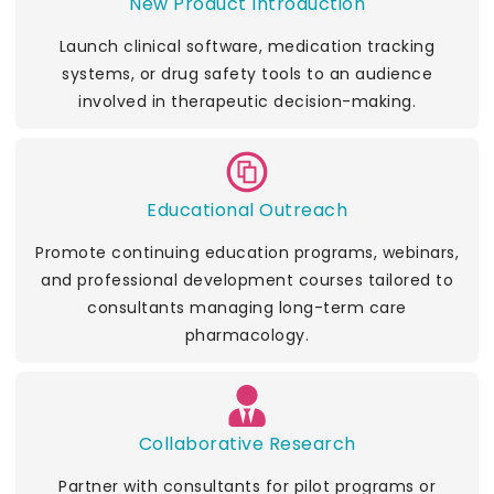
New Product Introduction
Launch clinical software, medication tracking
systems, or drug safety tools to an audience
involved in therapeutic decision-making.
Educational Outreach
Promote continuing education programs, webinars,
and professional development courses tailored to
consultants managing long-term care
pharmacology.
Collaborative Research
Partner with consultants for pilot programs or