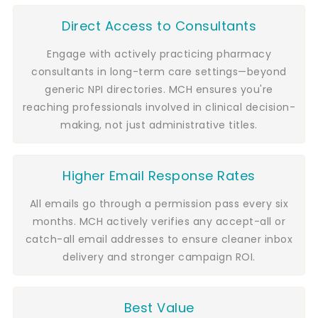
Direct Access to Consultants
Engage with actively practicing pharmacy
consultants in long-term care settings—beyond
generic NPI directories. MCH ensures you're
reaching professionals involved in clinical decision-
making, not just administrative titles.
Higher Email Response Rates
All emails go through a permission pass every six
months. MCH actively verifies any accept-all or
catch-all email addresses to ensure cleaner inbox
delivery and stronger campaign ROI.
Best Value