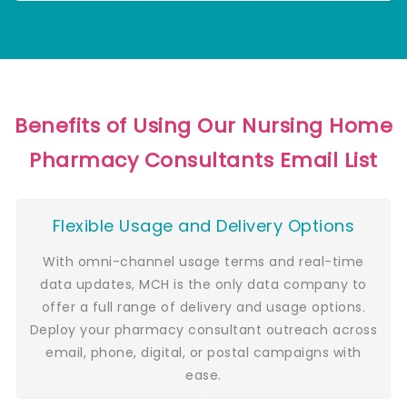
Benefits of Using Our Nursing Home
Pharmacy Consultants Email List
Flexible Usage and Delivery Options
With omni-channel usage terms and real-time
data updates, MCH is the only data company to
offer a full range of delivery and usage options.
Deploy your pharmacy consultant outreach across
email, phone, digital, or postal campaigns with
ease.