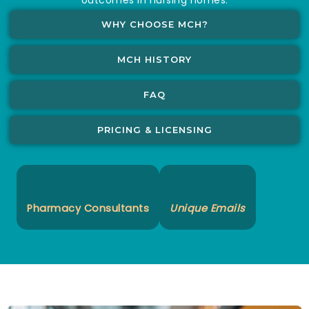
WHY CHOOSE MCH?
MCH HISTORY
FAQ
PRICING & LICENSING
Pharmacy Consultants
Unique Emails