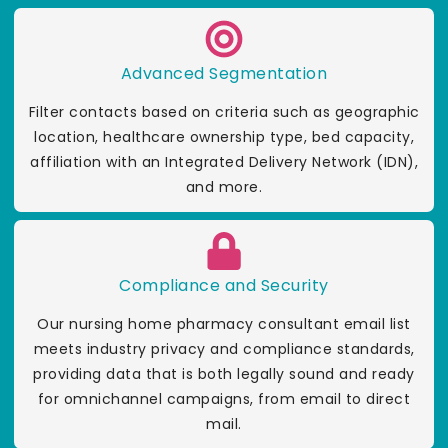
Advanced Segmentation
Filter contacts based on criteria such as geographic
location, healthcare ownership type, bed capacity,
affiliation with an Integrated Delivery Network (IDN),
and more.
Compliance and Security
Our nursing home pharmacy consultant email list
meets industry privacy and compliance standards,
providing data that is both legally sound and ready
for omnichannel campaigns, from email to direct
mail.