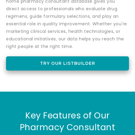
home pharmacy consultant database gives you
direct access to professionals who evaluate drug
regimens, guide formulary selections, and play an
essential role in quality improvement. Whether you're
marketing clinical services, health technologies, or
educational initiatives, our data helps you reach the
right people at the right time.
TRY OUR LISTBUILDER
Key Features of Our
Pharmacy Consultant