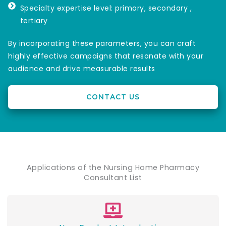
Specialty expertise level: primary, secondary ,
tertiary
By incorporating these parameters, you can craft
highly effective campaigns that resonate with your
audience and drive measurable results
CONTACT US
Applications of the Nursing Home Pharmacy
Consultant List