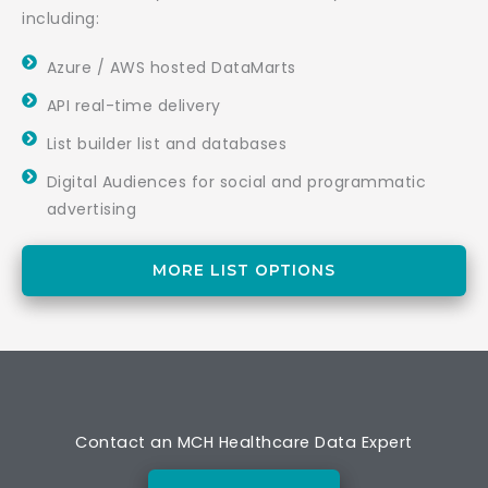
including:
Azure / AWS hosted DataMarts
API real-time delivery
List builder list and databases
Digital Audiences for social and programmatic
advertising
MORE LIST OPTIONS
Contact an MCH Healthcare Data Expert