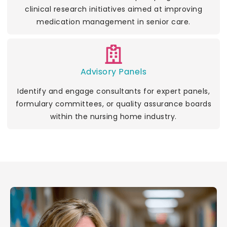
clinical research initiatives aimed at improving
medication management in senior care.
Advisory Panels
Identify and engage consultants for expert panels,
formulary committees, or quality assurance boards
within the nursing home industry.