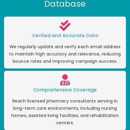
Database
Verified and Accurate Data
We regularly update and verify each email address
to maintain high accuracy and relevance, reducing
bounce rates and improving campaign success.
Comprehensive Coverage
Reach licensed pharmacy consultants serving in
long-term care environments, including nursing
homes, assisted living facilities, and rehabilitation
centers.