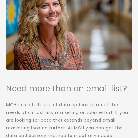
Need more than an email list?
MCH has a full suite of data options to meet the
needs of almost any marketing or sales effort. If you
are looking for data that extends beyond email
marketing look no further. At MCH you can get the
data and delivery method to meet any needs