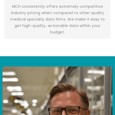
MCH consistently offers extremely competitive
industry pricing when compared to other quality
medical specialty data firms. We make it easy to
get high-quality, actionable data within your
budget.