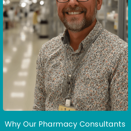
Why Our Pharmacy Consultants