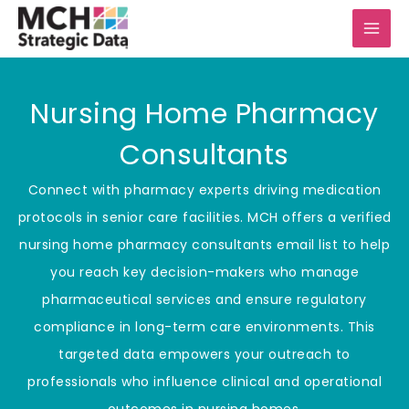
Skip
to
content
Nursing Home Pharmacy
Consultants
Connect with pharmacy experts driving medication
protocols in senior care facilities. MCH offers a verified
nursing home pharmacy consultants email list to help
you reach key decision-makers who manage
pharmaceutical services and ensure regulatory
compliance in long-term care environments. This
targeted data empowers your outreach to
professionals who influence clinical and operational
outcomes in nursing homes.