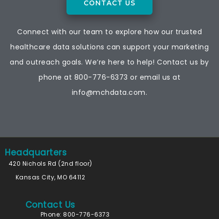
CONTACT US
Connect with our team to explore how our trusted
healthcare data solutions can support your marketing
and outreach goals. We’re here to help! Contact us by
phone at
800-776-6373
or email us at
info@mchdata.com.
Headquarters
420 Nichols Rd (2nd floor)
Kansas City, MO 64112
Contact Us
Phone: 800-776-6373