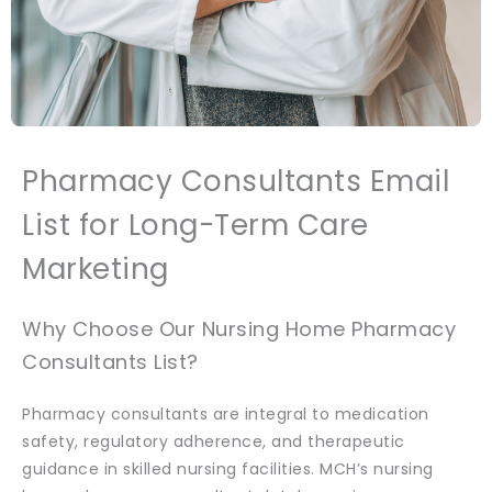
Pharmacy Consultants Email
List for Long-Term Care
Marketing
Why Choose Our Nursing Home Pharmacy
Consultants List?
Pharmacy consultants are integral to medication
safety, regulatory adherence, and therapeutic
guidance in skilled nursing facilities. MCH’s nursing