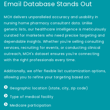
Email Database Stands Out
MCH delivers unparalleled accuracy and usability in
nursing home pharmacy consultant data. Unlike
generic lists, our healthcare intelligence is meticulously
curated for marketers who need precise targeting and
dependable insights. Whether you're selling consulting
services, recruiting for events, or conducting clinical
outreach, MCH's dataset ensures you're connecting
with the right professionals every time.
Additionally, we offer flexible list customization options,
allowing you to refine your targeting based on:
Geographic location (state, city, zip code)
Type of medical facility
Medicare participation